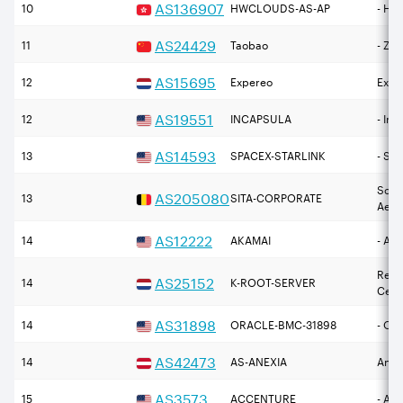
AS
136907
10
HWCLOUDS-AS-AP
- H
AS
24429
11
Taobao
- Zh
AS
15695
12
Expereo
Expe
AS
19551
12
INCAPSULA
- Inc
AS
14593
13
SPACEX-STARLINK
- Sp
Soci
AS
205080
13
SITA-CORPORATE
Aero
AS
12222
14
AKAMAI
- Aka
Rese
AS
25152
14
K-ROOT-SERVER
Cent
AS
31898
14
ORACLE-BMC-31898
- Or
AS
42473
14
AS-ANEXIA
Anex
AS
3573
15
ACCENTURE
- Ac