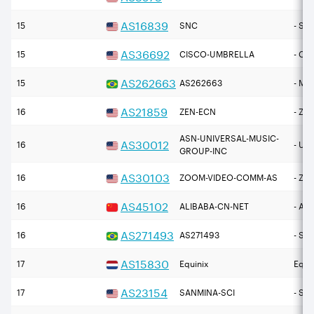
AS
16839
15
SNC
- SE
AS
36692
15
CISCO-UMBRELLA
- Ci
AS
262663
15
AS262663
- M
AS
21859
16
ZEN-ECN
- Zen
ASN-UNIVERSAL-MUSIC-
AS
30012
16
- Uni
GROUP-INC
AS
30103
16
ZOOM-VIDEO-COMM-AS
- Zo
AS
45102
16
ALIBABA-CN-NET
- Ali
AS
271493
16
AS271493
- SP
AS
15830
17
Equinix
Equin
AS
23154
17
SANMINA-SCI
- Sa