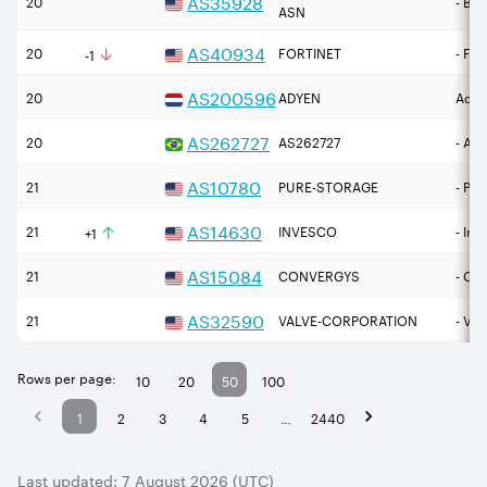
AS
35928
20
- BE
ASN
↓
AS
40934
20
FORTINET
- For
-1
AS
200596
20
ADYEN
Adye
AS
262727
20
AS262727
- Atu
AS
10780
21
PURE-STORAGE
- Pur
↑
AS
14630
21
INVESCO
- Inv
+1
AS
15084
21
CONVERGYS
- Co
AS
32590
21
VALVE-CORPORATION
- Va
Rows per page:
10
20
50
100
1
2
3
4
5
…
2440
Last updated:
7 August 2026 (UTC)