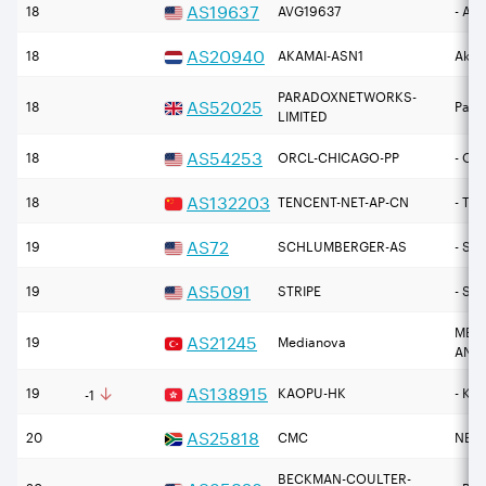
AS
19637
18
AVG19637
- Ava
AS
20940
18
AKAMAI-ASN1
Akama
PARADOXNETWORKS-
AS
52025
18
Para
LIMITED
AS
54253
18
ORCL-CHICAGO-PP
- Or
AS
132203
18
TENCENT-NET-AP-CN
- Ten
AS
72
19
SCHLUMBERGER-AS
- Sc
AS
5091
19
STRIPE
- Str
MEDI
AS
21245
19
Medianova
ANON
↓
AS
138915
19
KAOPU-HK
- Ka
-1
AS
25818
20
CMC
NETW
BECKMAN-COULTER-