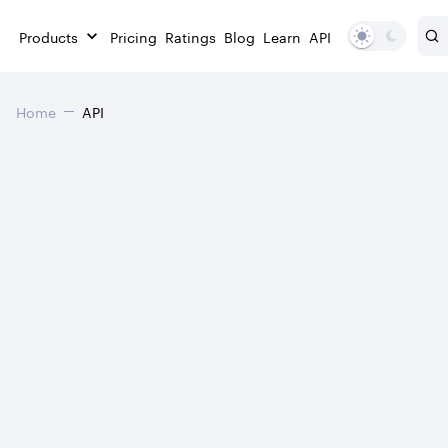
Products
Pricing
Ratings
Blog
Learn
API
Home
API