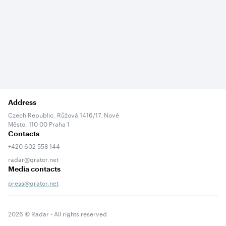
Address
Czech Republic, Růžová 1416/17, Nové
Město, 110 00 Praha 1
Contacts
+420 602 558 144
radar@qrator.net
Media contacts
press@qrator.net
Terms of service
2026
© Radar - All rights reserved