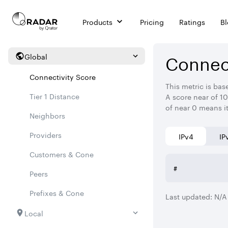
Products
Pricing
Ratings
B
Connect
Global
Connectivity Score
This metric is bas
Tier 1 Distance
A score near of 10
of near 0 means i
Neighbors
Providers
IPv4
IP
Customers & Cone
#
Peers
Prefixes & Cone
Last updated:
N/A
Local