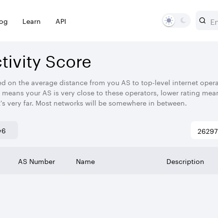
log
Learn
API
ivity Score
ed on the average distance from you AS to top-level internet operato
 means your AS is very close to these operators, lower rating mean
t's very far. Most networks will be somewhere in between.
v6
AS Number
Name
Description