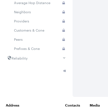
Average Hop Distance
Neighbors
Providers
Customers & Cone
Peers
Prefixes & Cone
Reliability
National Stability
Address
Contacts
Media