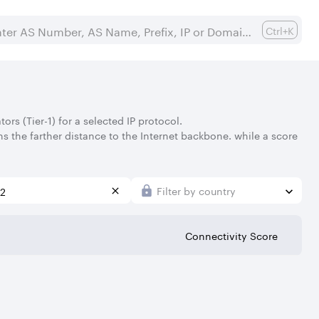
Ctrl+K
rs (Tier-1) for a selected IP protocol.
s the farther distance to the Internet backbone. while a score
Filter by country
Connectivity Score