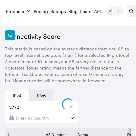
Products
Pricing
Ratings
Blog
Learn
API
Connectivity Score
This metric is based on the average distance from you AS to
top-level internet operators (Tier-1) for a selected IP protocol.
A score near of 10 means your AS is very close to these
operators, lower rating means the farther distance to the
Internet backbone. while a score of near 0 means it's very
far. Most networks will be somewhere in between.
IPv4
IPv6
Filter by country
#
AS Number
Name
Desc