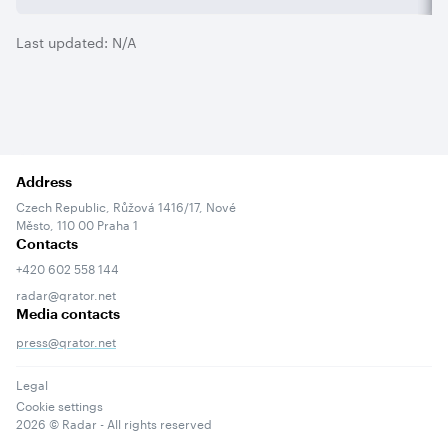
Last updated:
N/A
Address
Czech Republic, Růžová 1416/17, Nové
Město, 110 00 Praha 1
Contacts
+420 602 558 144
radar@qrator.net
Media contacts
press@qrator.net
Legal
Cookie settings
2026
© Radar - All rights reserved