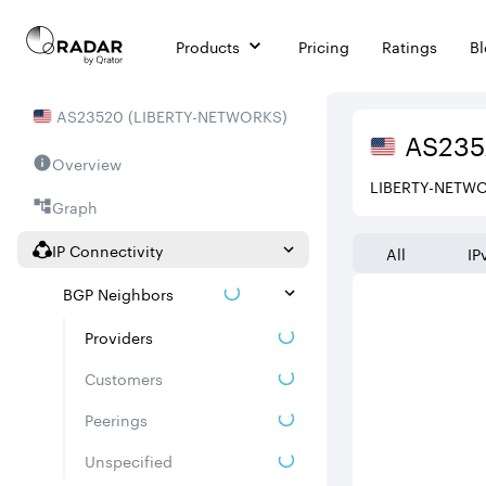
Products
Pricing
Ratings
B
AS
23520
(
LIBERTY-NETWORKS
)
AS
23
Overview
LIBERTY-NETW
Graph
IP Connectivity
All
IP
BGP Neighbors
Providers
Customers
Peerings
Unspecified