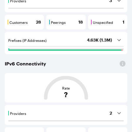
Providers
3
Providers are BGP neighbours that supply internet con
Customers
Peerings
Unspecified
28
18
1
Customers are BGP neighbours that consume internet c
Peerings are BGP neighbours that pr
Unspecified are B
Prefixes (IP Addresses)
4.63K (1.3M)
IPv
6
Connectivity
This score is based on the average distance from an Aut
Rate
?
Providers
2
Providers are BGP neighbours that supply internet con