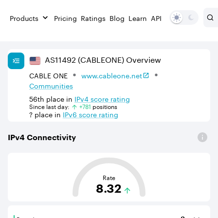
Products
Pricing
Ratings
Blog
Learn
API
AS
11492
(CABLEONE)
Overview
CABLE ONE
www.cableone.net
Communities
56th
place in
IPv
4
score rating
Since last day:
+
781
position
s
?
place in
IPv
6
score rating
IPv
4
Connectivity
This score is based on the average distance from an Aut
Rate
8.32