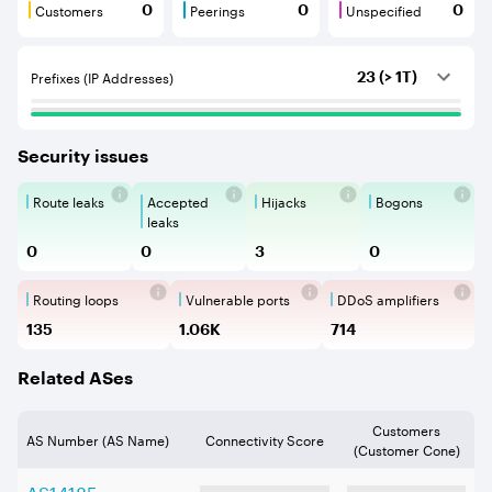
Customers
Peerings
Unspecified
0
0
0
Customers are BGP neighbours that consume internet c
Peerings are BGP neighbours that pr
Unspecified are B
Prefixes (IP Addresses)
23 (> 1T)
Security issues
Route leaks
Accepted
Hijacks
Bogons
Route Leaks are the propagation of
Accepted Route Leak is a ro
BGP Hijacking is 
Bogons ar
leaks
0
0
3
0
Routing loops
Vulnerable ports
DDoS amplifiers
Routing loops are network vulnerabilit
Vulnerable Ports show ope
DDoS amplifi
135
1.06K
714
Related ASes
Customers
AS Number (AS Name)
Connectivity Score
(Customer Cone)
AS
14185