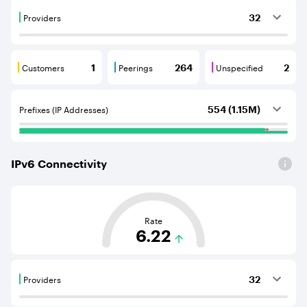
Providers
32
Providers are BGP neighbours that supply internet con
Customers
Peerings
Unspecified
1
264
2
Customers are BGP neighbours that consume internet c
Peerings are BGP neighbours that pr
Unspecified are B
Prefixes (IP Addresses)
554 (1.15M)
IPv
6
Connectivity
This score is based on the average distance from an Aut
Rate
6.22
Providers
32
Providers are BGP neighbours that supply internet con