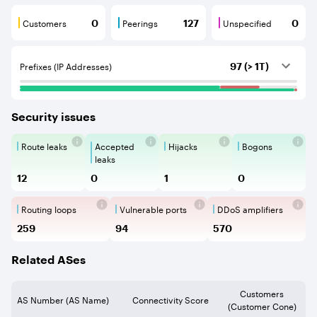
Customers
Peerings
Unspecified
0
127
0
Customers are BGP neighbours that consume internet c
Peerings are BGP neighbours that pr
Unspecified are B
Prefixes (IP Addresses)
97 (> 1T)
Security issues
Route leaks
Accepted
Hijacks
Bogons
Route Leaks are the propagation of
Accepted Route Leak is a ro
BGP Hijacking is 
Bogons ar
leaks
12
0
1
0
Routing loops
Vulnerable ports
DDoS amplifiers
Routing loops are network vulnerabilit
Vulnerable Ports show ope
DDoS amplifi
259
94
570
Related ASes
Customers
AS Number (AS Name)
Connectivity Score
(Customer Cone)