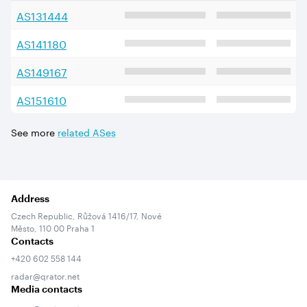
AS
131444
AS
141180
AS
149167
AS
151610
See more
related ASes
Address
Czech Republic, Růžová 1416/17, Nové
Město, 110 00 Praha 1
Contacts
+420 602 558 144
radar@qrator.net
Media contacts