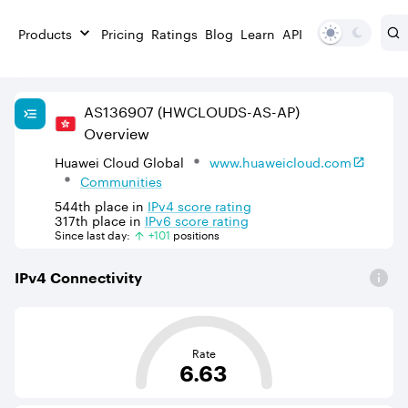
Products
Pricing
Ratings
Blog
Learn
API
AS
136907
(HWCLOUDS-AS-AP)
Overview
Huawei Cloud Global
www.huaweicloud.com
Communities
544th
place in
IPv
4
score rating
317th
place in
IPv
6
score rating
Since last day:
+
101
position
s
IPv
4
Connectivity
This score is based on the average distance from an Aut
Rate
6.63