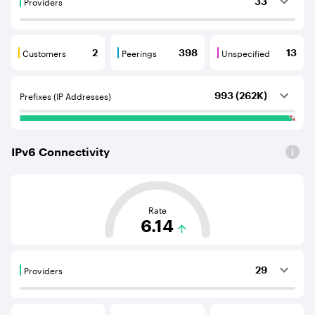
Providers
33
Providers are BGP neighbours that supply internet con
Customers
Peerings
Unspecified
2
398
13
Customers are BGP neighbours that consume internet c
Peerings are BGP neighbours that pr
Unspecified are B
Prefixes (IP Addresses)
993 (262K)
IPv
6
Connectivity
This score is based on the average distance from an Aut
Rate
6.14
Providers
29
Providers are BGP neighbours that supply internet con