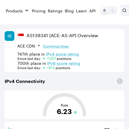
Products
Pricing
Ratings
Blog
Learn
API
AS
139341
(ACE-AS-AP)
Overview
ACE CDN
Communities
747th
place in
IPv
4
score rating
Since last day:
+
1357
position
s
700th
place in
IPv
6
score rating
Since last day:
+
914
position
s
IPv
4
Connectivity
This score is based on the average distance from an Aut
Rate
6.23