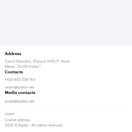
Address
Czech Republic, Růžová 1416/17, Nové
Město, 110 00 Praha 1
Contacts
+420 602 558 144
radar@qrator.net
Media contacts
press@qrator.net
Legal
Cookie settings
2026
© Radar - All rights reserved