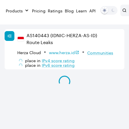
Products
Pricing
Ratings
Blog
Learn
API
AS
140443
(IDNIC-HERZA-AS-ID)
Route Leaks
Herza Cloud
www.herza.id
Communities
place in
IPv
4
score rating
place in
IPv
6
score rating