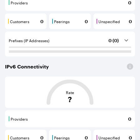
Providers
0
Providers are BGP neighbours that supply internet con
Customers
Peerings
Unspecified
0
0
0
Customers are BGP neighbours that consume internet c
Peerings are BGP neighbours that pr
Unspecified are B
Prefixes (IP Addresses)
0 (0)
IPv
6
Connectivity
This score is based on the average distance from an Aut
Rate
?
Providers
0
Providers are BGP neighbours that supply internet con
Customers
Peerings
Unspecified
0
0
0