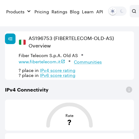
Products
Pricing
Ratings
Blog
Learn
API
AS
196753
(FIBERTELECOM-OLD-AS)
Overview
Fiber Telecom S.p.A. Old AS
www.fibertelecom.it
Communities
?
place in
IPv
4
score rating
?
place in
IPv
6
score rating
IPv
4
Connectivity
This score is based on the average distance from an Aut
Rate
?