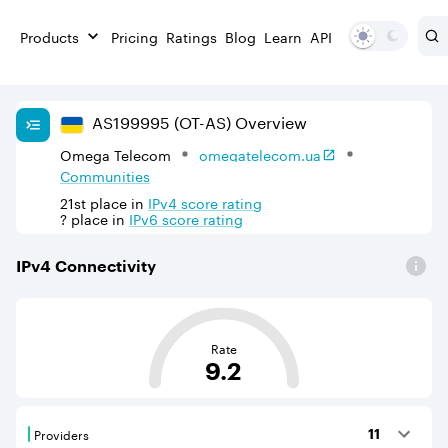
Products
Pricing
Ratings
Blog
Learn
API
AS
199995
(OT-AS)
Overview
Omega Telecom
omegatelecom.ua
Communities
21st
place in
IPv
4
score rating
?
place in
IPv
6
score rating
IPv
4
Connectivity
This score is based on the average distance from an Aut
Rate
9.2
Providers
11
Providers are BGP neighbours that supply internet con