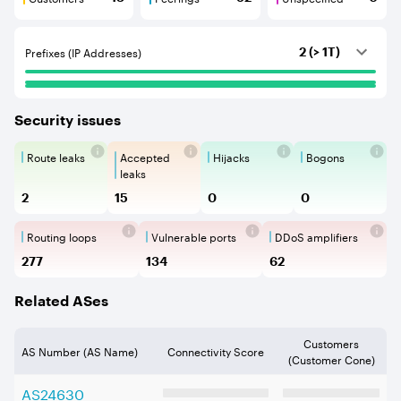
Customers are BGP neighbours that consume internet c
Peerings are BGP neighbours that pr
Unspecified are B
Prefixes (IP Addresses)
2 (> 1T)
Security issues
Route leaks
Accepted
Hijacks
Bogons
Route Leaks are the propagation of
Accepted Route Leak is a ro
BGP Hijacking is 
Bogons ar
leaks
2
15
0
0
Routing loops
Vulnerable ports
DDoS amplifiers
Routing loops are network vulnerabilit
Vulnerable Ports show ope
DDoS amplifi
277
134
62
Related ASes
Customers
AS Number (AS Name)
Connectivity Score
(Customer Cone)
AS
24630