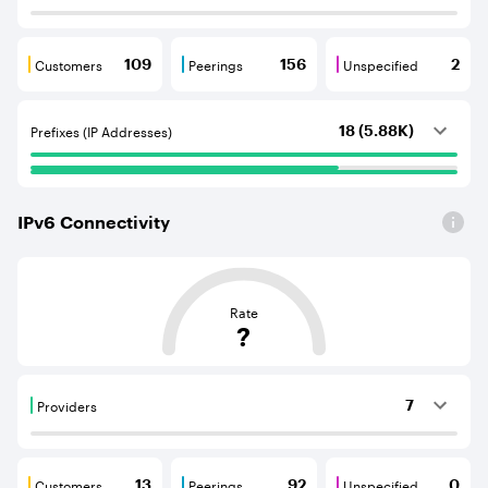
Customers
Peerings
Unspecified
109
156
2
Customers are BGP neighbours that consume internet c
Peerings are BGP neighbours that pr
Unspecified are B
Prefixes (IP Addresses)
18 (5.88K)
IPv
6
Connectivity
This score is based on the average distance from an Aut
Rate
?
Providers
7
Providers are BGP neighbours that supply internet con
Customers
Peerings
Unspecified
13
92
0