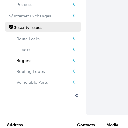
Prefixes
Internet Exchanges
Security Issues
Route Leaks
Hijacks
Bogons
Routing Loops
Vulnerable Ports
DDoS amplifiers
Whois
Related ASNs
Address
Contacts
Media
Communities