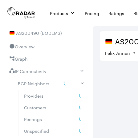
Products
Pricing
Ratings
B
AS
200490
(
BODEMS
)
AS
20
Overview
Felix Annen
Graph
IP Connectivity
BGP Neighbors
Providers
Customers
Peerings
Unspecified