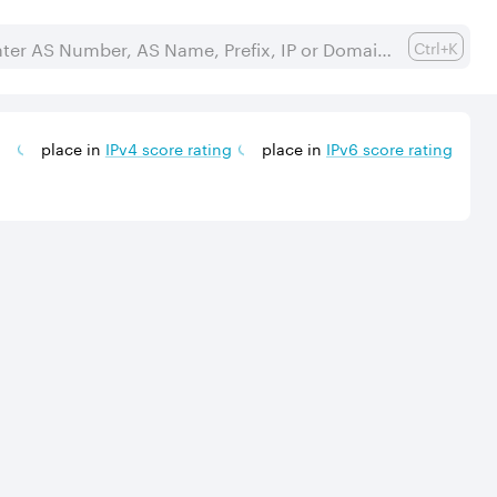
Ctrl+K
place in
IPv
4
score rating
place in
IPv
6
score rating