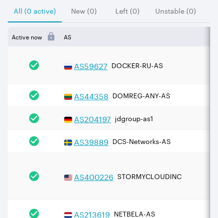
All (0 active)
New (0)
Left (0)
Unstable (0)
Active now
AS
AS
59627
DOCKER-RU-AS
AS
44358
DOMREG-ANY-AS
AS
204197
jdgroup-as1
AS
39889
DCS-Networks-AS
AS
400226
STORMYCLOUDINC
AS
213619
NETBELA-AS