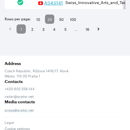
AS
43141
Swiss_Innovative_Arts_and_Techn
Rows per page:
10
20
50
100
1
2
3
4
5
…
16
Address
Czech Republic, Růžová 1416/17, Nové
Město, 110 00 Praha 1
Contacts
+420 602 558 144
radar@qrator.net
Media contacts
press@qrator.net
Legal
Cookie settings