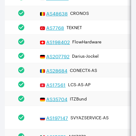
AS
48638
CRONOS
AS
7768
TEKNET
AS
198402
FlowHardware
AS
207792
Darius-Jockel
AS
28684
CONECTX-AS
AS
17561
LCS-AS-AP
AS
35704
ITZBund
AS
197147
SVYAZSERVICE-AS