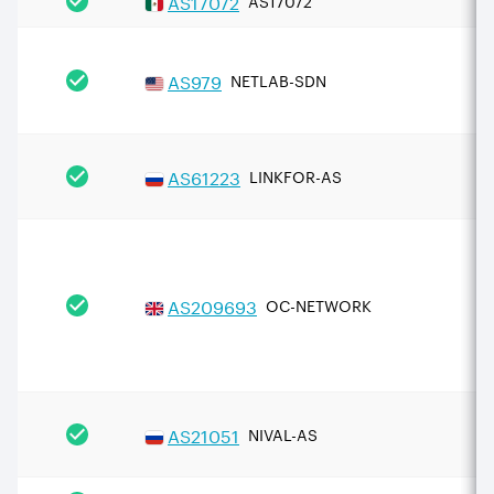
AS
17072
AS17072
AS
979
NETLAB-SDN
AS
61223
LINKFOR-AS
AS
209693
OC-NETWORK
AS
21051
NIVAL-AS