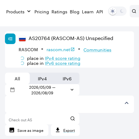
Products
Pricing
Ratings
Blog
Learn
API
AS
20764
(RASCOM-AS)
Unspecified
RASCOM
rascom.net
Communities
place in
IPv
4
score rating
place in
IPv
6
score rating
All
IPv4
IPv6
2026/05/09
—
2026/08/09
Check out AS
Save as image
Export