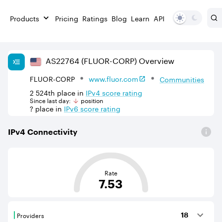
Products
Pricing
Ratings
Blog
Learn
API
AS
22764
(FLUOR-CORP)
Overview
FLUOR-CORP
www.fluor.com
Communities
2 524th
place in
IPv
4
score rating
Since last day:
position
?
place in
IPv
6
score rating
IPv
4
Connectivity
This score is based on the average distance from an Aut
Rate
7.53
Providers
18
Providers are BGP neighbours that supply internet con