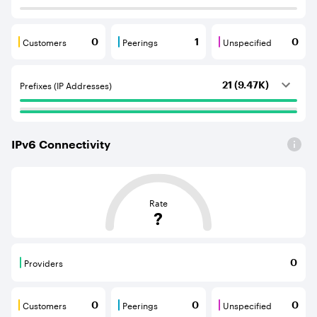
Customers
Peerings
Unspecified
0
1
0
Customers are BGP neighbours that consume internet c
Peerings are BGP neighbours that pr
Unspecified are B
Prefixes (IP Addresses)
21 (9.47K)
IPv
6
Connectivity
This score is based on the average distance from an Aut
Rate
?
Providers
0
Providers are BGP neighbours that supply internet con
Customers
Peerings
Unspecified
0
0
0
Customers are BGP neighbours that consume internet c
Peerings are BGP neighbours that pr
Unspecified are B