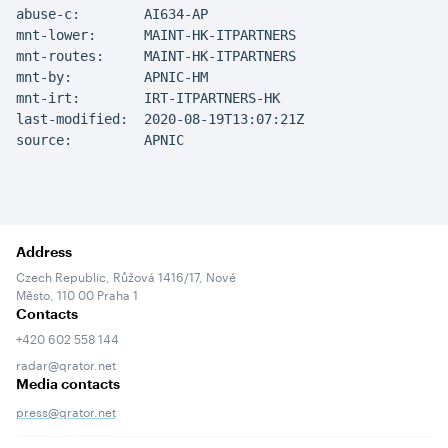
abuse-c:        AI634-AP

mnt-lower:      MAINT-HK-ITPARTNERS

mnt-routes:     MAINT-HK-ITPARTNERS

mnt-by:         APNIC-HM

mnt-irt:        IRT-ITPARTNERS-HK

last-modified:  2020-08-19T13:07:21Z

source:         APNIC
Address
Czech Republic, Růžová 1416/17, Nové
Město, 110 00 Praha 1
Contacts
+420 602 558 144
radar@qrator.net
Media contacts
press@qrator.net