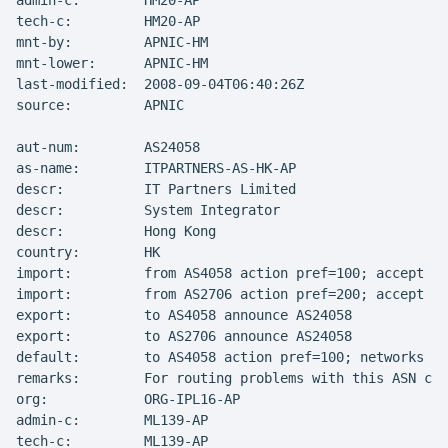
admin-c:        HM20-AP

tech-c:         HM20-AP

mnt-by:         APNIC-HM

mnt-lower:      APNIC-HM

last-modified:  2008-09-04T06:40:26Z

source:         APNIC

aut-num:        AS24058

as-name:        ITPARTNERS-AS-HK-AP

descr:          IT Partners Limited

descr:          System Integrator

descr:          Hong Kong

country:        HK

import:         from AS4058 action pref=100; accept AN
import:         from AS2706 action pref=200; accept AN
export:         to AS4058 announce AS24058

export:         to AS2706 announce AS24058

default:        to AS4058 action pref=100; networks AN
remarks:        For routing problems with this ASN con
org:            ORG-IPL16-AP

admin-c:        ML139-AP

tech-c:         ML139-AP
