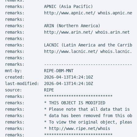
remarks:

remarks:        APNIC (Asia Pacific)

remarks:        http://www.apnic.net/ whois.apnic.net

remarks:

remarks:        ARIN (Northern America)

remarks:        http://www.arin.net/ whois.arin.net

remarks:

remarks:        LACNIC (Latin America and the Carribea
remarks:        http://www.lacnic.net/ whois.lacnic.ne
remarks:

remarks:        --------------------------------------
mnt-by:         RIPE-DBM-MNT

created:        2026-04-13T14:24:10Z

last-modified:  2026-04-13T14:24:10Z

source:         RIPE

remarks:        ****************************

remarks:        * THIS OBJECT IS MODIFIED

remarks:        * Please note that all data that is ge
remarks:        * data has been removed from this obje
remarks:        * To view the original object, please 
remarks:        * http://www.ripe.net/whois

remarks:        ****************************
