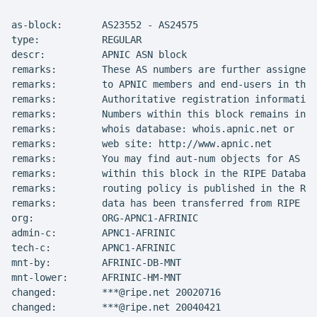
as-block:       AS23552 - AS24575

type:           REGULAR

descr:          APNIC ASN block

remarks:        These AS numbers are further assigned 
remarks:        to APNIC members and end-users in the 
remarks:        Authoritative registration information
remarks:        Numbers within this block remains in t
remarks:        whois database: whois.apnic.net or

remarks:        web site: http://www.apnic.net

remarks:        You may find aut-num objects for AS Nu
remarks:        within this block in the RIPE Database
remarks:        routing policy is published in the RIP
remarks:        data has been transferred from RIPE Wh
org:            ORG-APNC1-AFRINIC

admin-c:        APNC1-AFRINIC

tech-c:         APNC1-AFRINIC

mnt-by:         AFRINIC-DB-MNT

mnt-lower:      AFRINIC-HM-MNT

changed:        ***@ripe.net 20020716

changed:        ***@ripe.net 20040421
