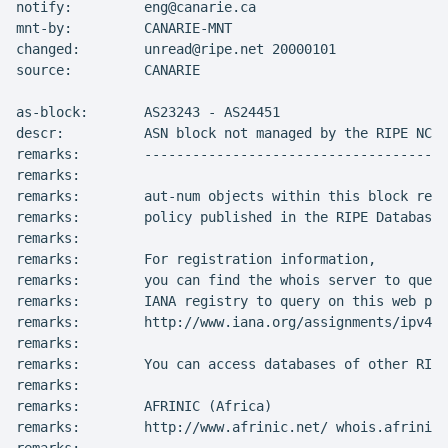
notify:         eng@canarie.ca

mnt-by:         CANARIE-MNT

changed:        unread@ripe.net 20000101

source:         CANARIE

as-block:       AS23243 - AS24451

descr:          ASN block not managed by the RIPE NCC

remarks:        --------------------------------------
remarks:

remarks:        aut-num objects within this block repr
remarks:        policy published in the RIPE Database

remarks:

remarks:        For registration information,

remarks:        you can find the whois server to query
remarks:        IANA registry to query on this web pag
remarks:        http://www.iana.org/assignments/ipv4-a
remarks:

remarks:        You can access databases of other RIR'
remarks:

remarks:        AFRINIC (Africa)

remarks:        http://www.afrinic.net/ whois.afrinic.