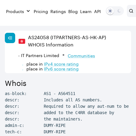
Products
Pricing
Ratings
Blog
Learn
API
AS
24058
(ITPARTNERS-AS-HK-AP)
WHOIS Information
- IT Partners Limited
Communities
place in
IPv
4
score rating
place in
IPv
6
score rating
Whois
as-block:       AS1 - AS64511

descr:          Includes all AS numbers.

descr:          Required to allow any aut-num to be

descr:          added to the C4RR database by

descr:          the maintainers.

admin-c:        DUMY-RIPE

tech-c:         DUMY-RIPE
