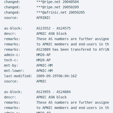
changed:        ***@ripe.net 20040504

changed:        ***@ripe.net 20050209

changed:        ***@afrinic.net 20050205

source:         AFRINIC

as-block:       AS23552 - AS24575

descr:          APNIC ASN block

remarks:        These AS numbers are further assigned 
remarks:        to APNIC members and end-users in the 
remarks:        AS23889 has been transfered to AfriNIC

admin-c:        HM20-AP

tech-c:         HM20-AP

mnt-by:         APNIC-HM

mnt-lower:      APNIC-HM

last-modified:  2009-09-29T06:04:16Z

source:         APNIC

as-block:       AS23955 - AS24084

descr:          APNIC ASN block

remarks:        These AS numbers are further assigned 
remarks:        to APNIC members and end-users in the 