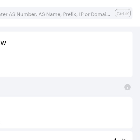
Ctrl+K
ew
) to Tier-1 operators for an IPv4 protocol.
1