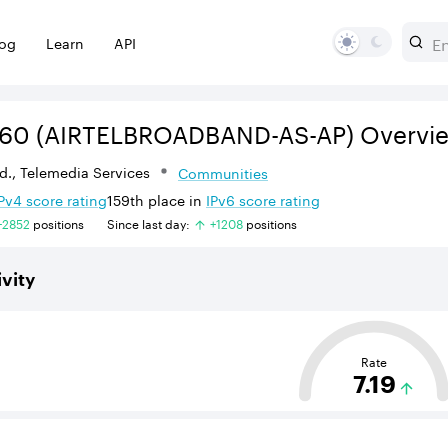
log
Learn
API
560
(AIRTELBROADBAND-AS-AP)
Overvi
Ltd., Telemedia Services
Communities
Pv
4
score rating
159th
place in
IPv
6
score rating
+
2852
position
s
Since last day:
+
1208
position
s
vity
sed on the average distance from an Autonomous System (AS
Rate
7.19