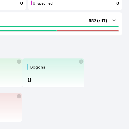
Unspecified
0
0
outing services to the considered AS.
that provide transit services to each other and to their C
Unspecified are BGP neighbours for which th
552 (> 1T)
Bogons
nouncements beyond their intended sc
e accepted into your routing table and
ing is an illegitimate prefix announ
Bogons are an announcement of
0
packet is routed in a circle until its ti
P ports of the network protocols, that 
fiers are network devices or services t