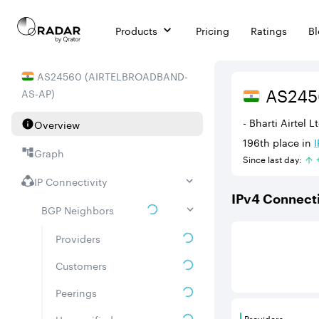
Products
Pricing
Ratings
B
AS
24560
(
AIRTELBROADBAND-
AS
24
AS-AP
)
- Bharti Airtel 
Overview
196th
place in
I
Graph
Since last day:
IP Connectivity
IPv
4
Connecti
BGP Neighbors
This score is ba
Providers
Customers
Peerings
Providers