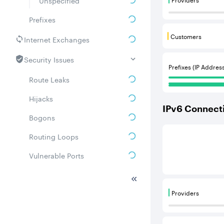
Unspecified
Providers are
Prefixes
Customers
Internet Exchanges
Customers are
Security Issues
Prefixes (IP Addres
Route Leaks
Hijacks
IPv
6
Connecti
Bogons
This score is b
Routing Loops
Vulnerable Ports
DDoS amplifiers
Providers
Whois
Providers are
Related ASNs