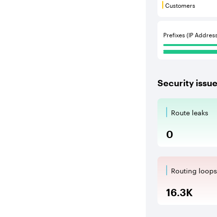
Customers
Customers are
Communities
Prefixes (IP Addres
Security issu
Route leaks
Route Le
0
Routing loops
Routing l
16.3K