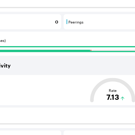
 BGP neighbours that supply internet connectivity and rout
Peerings
0
 BGP neighbours that consume internet connectivity and r
Peerings are BGP neighbours 
ses)
vity
ased on the average distance from an Autonomous System (AS
Rate
7.13
 BGP neighbours that supply internet connectivity and rout