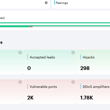
Peerings
0
 BGP neighbours that consume internet connectivity and r
Peerings are BGP neighbours 
ses)
es
Accepted leaks
Hijacks
aks are the propagation of routing an
Accepted Route Leak is a rout
BGP Hijack
0
298
Vulnerable ports
DDoS amplifiers
oops are network vulnerabilities when a 
Vulnerable Ports show open TC
DDoS ampli
2K
1.78K