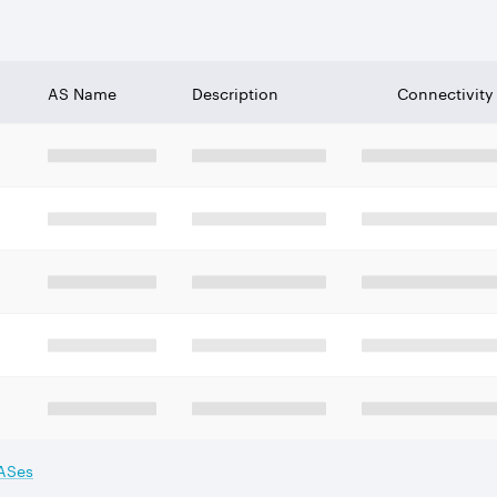
AS Name
Description
Connectivity
 ASes