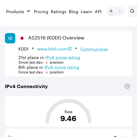
Products
Pricing
Ratings
Blog
Learn
API
AS
2516
(KDDI)
Overview
KDDI
www.kddi.com
Communities
21st
place in
IPv
4
score rating
Since last day:
position
8th
place in
IPv
6
score rating
Since last day:
position
IPv
4
Connectivity
This score is based on the average distance from an Aut
Rate
9.46