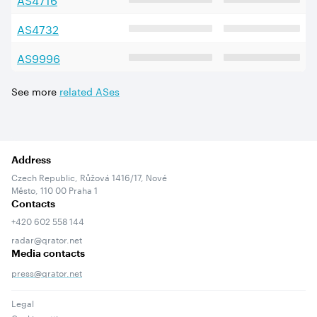
AS
4732
AS
9996
See more
related ASes
Address
Czech Republic, Růžová 1416/17, Nové
Město, 110 00 Praha 1
Contacts
+420 602 558 144
radar@qrator.net
Media contacts
press@qrator.net
Legal