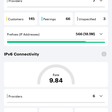
Providers
7
Providers are BGP neighbours that supply internet con
Customers
Peerings
Unspecified
145
66
3
Customers are BGP neighbours that consume internet c
Peerings are BGP neighbours that pr
Unspecified are B
Prefixes (IP Addresses)
566 (18.1M)
IPv
6
Connectivity
This score is based on the average distance from an Aut
Rate
9.84
Providers
6
Providers are BGP neighbours that supply internet con