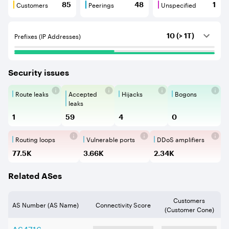
Customers
Peerings
Unspecified
85
48
1
Customers are BGP neighbours that consume internet c
Peerings are BGP neighbours that pr
Unspecified are B
Prefixes (IP Addresses)
10 (> 1T)
Security issues
Route leaks
Accepted
Hijacks
Bogons
Route Leaks are the propagation of
Accepted Route Leak is a ro
BGP Hijacking is 
Bogons ar
leaks
1
59
4
0
Routing loops
Vulnerable ports
DDoS amplifiers
Routing loops are network vulnerabilit
Vulnerable Ports show ope
DDoS amplifi
77.5K
3.66K
2.34K
Related ASes
Customers
AS Number (AS Name)
Connectivity Score
(Customer Cone)
AS
4716