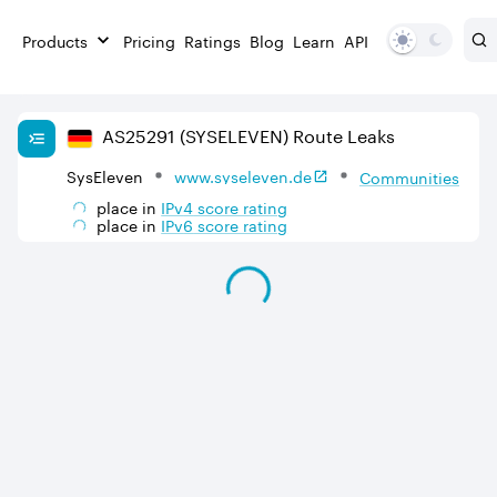
Products
Pricing
Ratings
Blog
Learn
API
AS
25291
(SYSELEVEN)
Route Leaks
SysEleven
www.syseleven.de
Communities
place in
IPv
4
score rating
place in
IPv
6
score rating