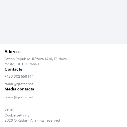
Address
Czech Republic, Růžová 1416/17, Nové
Město, 110 00 Praha 1
Contacts
+420 602 558 144
radar@qrator.net
Media contacts
press@qrator.net
Legal
Cookie settings
2026
© Radar - All rights reserved