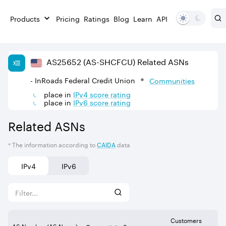
Products
Pricing
Ratings
Blog
Learn
API
AS
25652
(AS-SHCFCU)
Related ASNs
- InRoads Federal Credit Union
Communities
place in
IPv
4
score rating
place in
IPv
6
score rating
Related ASNs
* The information according to
CAIDA
data
IPv4
IPv6
Customers
AS Number (AS Name)