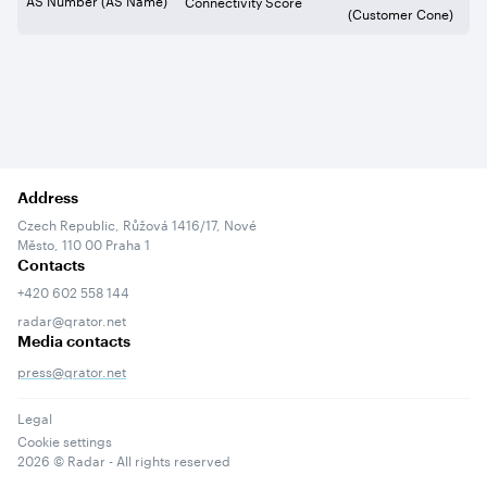
Connectivity Score
(Customer Cone)
Address
Czech Republic, Růžová 1416/17, Nové
Město, 110 00 Praha 1
Contacts
+420 602 558 144
radar@qrator.net
Media contacts
press@qrator.net
Legal
Cookie settings
2026
© Radar - All rights reserved