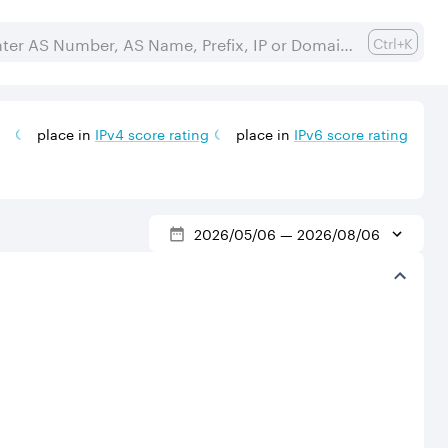
Ctrl+K
place in
IPv
4
score rating
place in
IPv
6
score rating
2026/05/06
—
2026/08/06