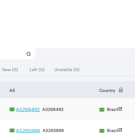
New (0)
Left (0)
Unstable (0)
AS
Country
AS
268492
AS268492
Brazil
AS
265998
AS265998
Brazil