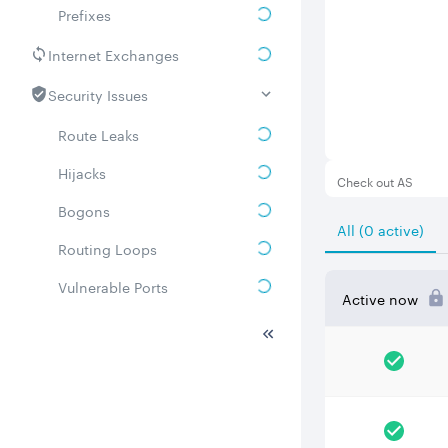
Prefixes
Internet Exchanges
Security Issues
Route Leaks
Hijacks
Check out AS
Bogons
All (0 active)
Routing Loops
Vulnerable Ports
Active now
DDoS amplifiers
Whois
Related ASNs
Communities