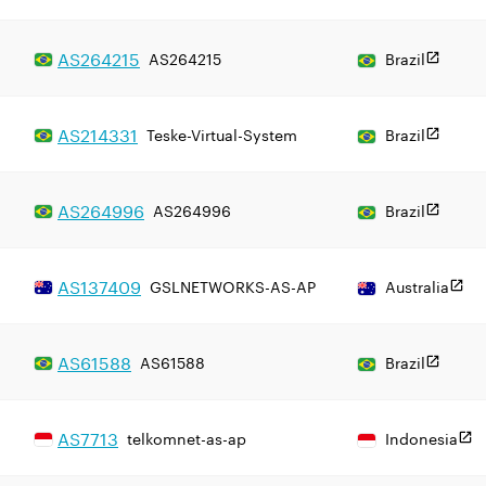
AS
264215
AS264215
Brazil
AS
214331
Teske-Virtual-System
Brazil
AS
264996
AS264996
Brazil
AS
137409
GSLNETWORKS-AS-AP
Australia
AS
61588
AS61588
Brazil
AS
7713
telkomnet-as-ap
Indonesia