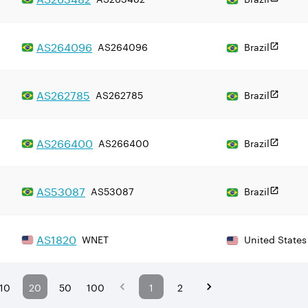
AS
264096
AS264096
Brazil
AS
262785
AS262785
Brazil
AS
266400
AS266400
Brazil
AS
53087
AS53087
Brazil
AS
1820
WNET
United States
10
20
50
100
1
2