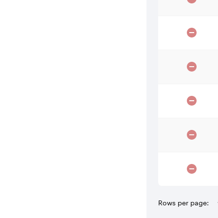
Rows per page: