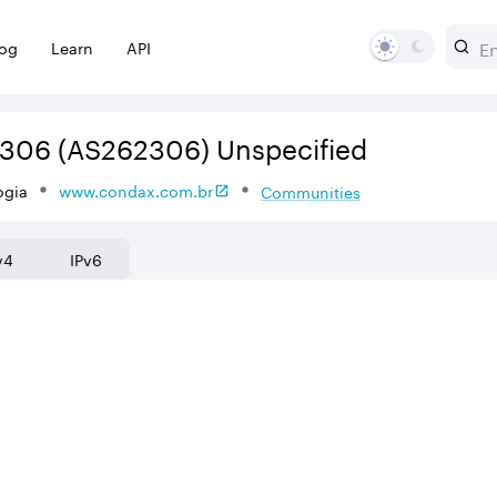
log
Learn
API
2306
(AS262306)
Unspecified
ogia
www.condax.com.br
Communities
v4
IPv6