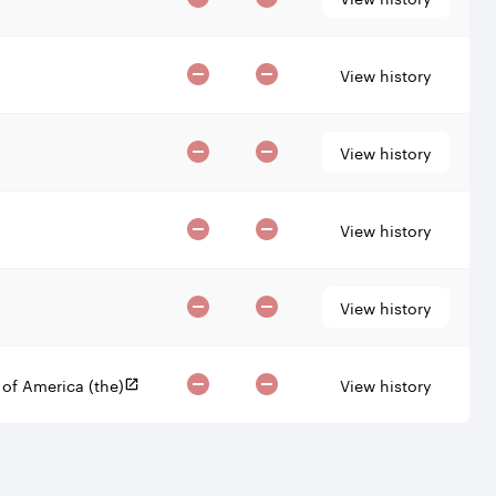
View history
View history
View history
View history
View history
 of America (the)