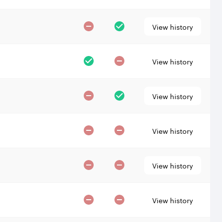
View history
View history
View history
View history
View history
View history