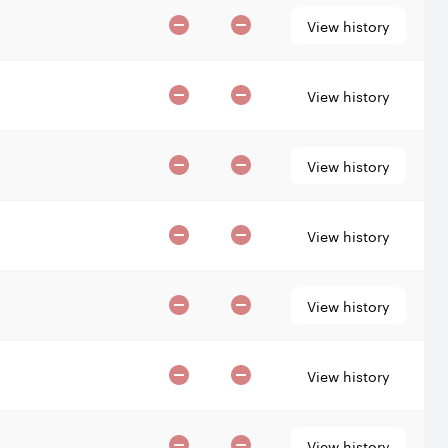
View history
View history
View history
View history
View history
View history
View history