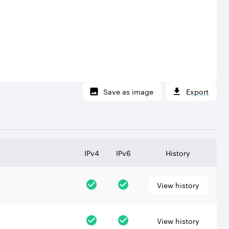
Save as image
Export
IPv4
IPv6
History
View history
View history