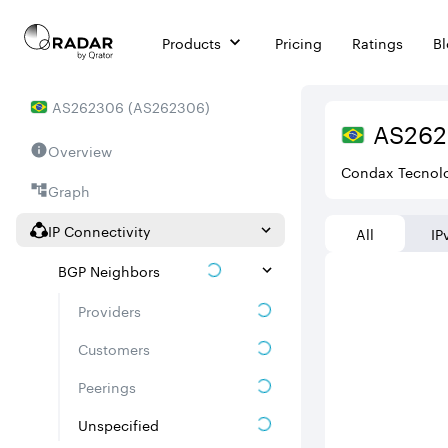
Products
Pricing
Ratings
B
AS
262306
(
AS262306
)
AS
26
Overview
Condax Tecnol
Graph
IP Connectivity
All
IP
BGP Neighbors
Providers
Customers
Peerings
Unspecified