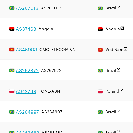
AS
267013
AS267013
Brazil
AS
37468
Angola
Angola
AS
45903
CMCTELECOM-VN
Viet Nam
AS
262872
AS262872
Brazil
AS
42739
FONE-ASN
Poland
AS
264997
AS264997
Brazil
AS
263482
AS263482
Brazil