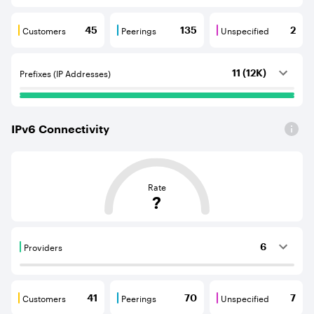
Customers
Peerings
Unspecified
45
135
2
Customers are BGP neighbours that consume internet c
Peerings are BGP neighbours that pr
Unspecified are B
Prefixes (IP Addresses)
11 (12K)
IPv
6
Connectivity
This score is based on the average distance from an Aut
Rate
?
Providers
6
Providers are BGP neighbours that supply internet con
Customers
Peerings
Unspecified
41
70
7
Customers are BGP neighbours that consume internet c
Peerings are BGP neighbours that pr
Unspecified are B