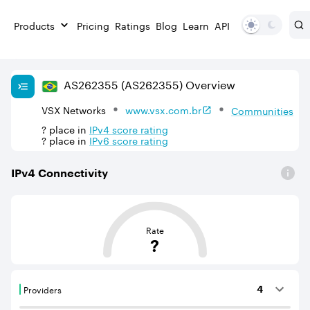
Products
Pricing
Ratings
Blog
Learn
API
AS
262355
(AS262355)
Overview
VSX Networks
www.vsx.com.br
Communities
?
place in
IPv
4
score rating
?
place in
IPv
6
score rating
IPv
4
Connectivity
This score is based on the average distance from an Aut
Rate
?
Providers
4
Providers are BGP neighbours that supply internet con