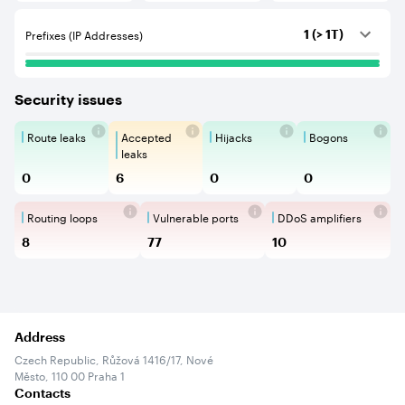
Prefixes (IP Addresses)
1 (> 1T)
Security issues
Route leaks
Accepted
Hijacks
Bogons
Route Leaks are the propagation of
Accepted Route Leak is a ro
BGP Hijacking is 
Bogons ar
leaks
0
6
0
0
Routing loops
Vulnerable ports
DDoS amplifiers
Routing loops are network vulnerabilit
Vulnerable Ports show ope
DDoS amplifi
8
77
10
Address
Czech Republic, Růžová 1416/17, Nové
Město, 110 00 Praha 1
Contacts