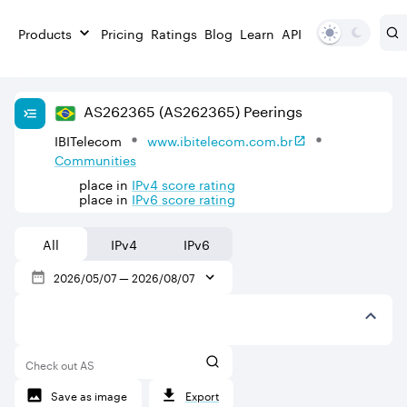
Products
Pricing
Ratings
Blog
Learn
API
AS
262365
(AS262365)
Peerings
IBITelecom
www.ibitelecom.com.br
Communities
place in
IPv
4
score rating
place in
IPv
6
score rating
All
IPv4
IPv6
2026/05/07
—
2026/08/07
Check out AS
Save as image
Export