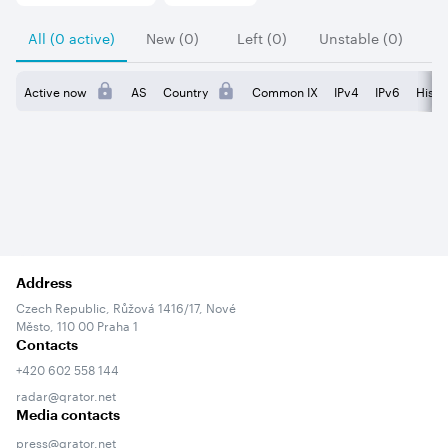
All (0 active)
New (0)
Left (0)
Unstable (0)
Active now
AS
Country
Common IX
IPv4
IPv6
Histo
Address
Czech Republic, Růžová 1416/17, Nové
Město, 110 00 Praha 1
Contacts
+420 602 558 144
radar@qrator.net
Media contacts
press@qrator.net