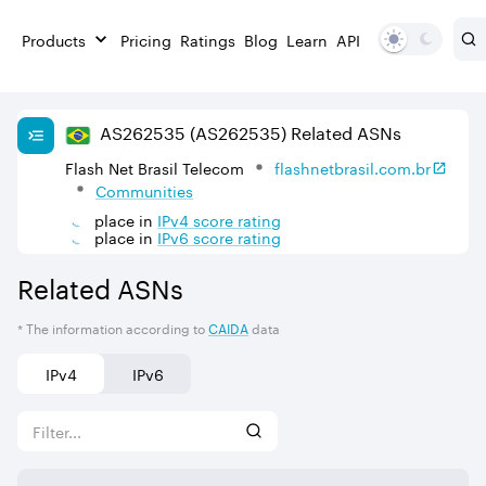
Products
Pricing
Ratings
Blog
Learn
API
AS
262535
(AS262535)
Related ASNs
Flash Net Brasil Telecom
flashnetbrasil.com.br
Communities
place in
IPv
4
score rating
place in
IPv
6
score rating
Related ASNs
* The information according to
CAIDA
data
IPv4
IPv6