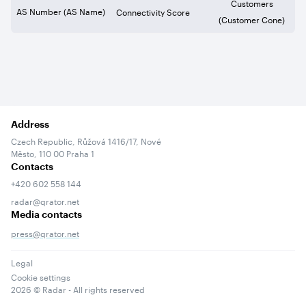
Customers
AS Number (AS Name)
Connectivity Score
(Customer Cone)
Address
Czech Republic, Růžová 1416/17, Nové
Město, 110 00 Praha 1
Contacts
+420 602 558 144
radar@qrator.net
Media contacts
press@qrator.net
Legal
Cookie settings
2026
© Radar - All rights reserved