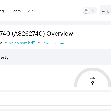
log
Learn
API
740
(AS262740)
Overview
DA
veloo.com.br
Communities
vity
sed on the average distance from an Autonomous System (AS
Rate
?
 BGP neighbours that supply internet connectivity and rout