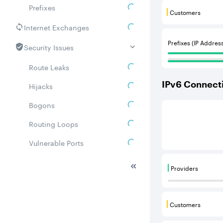
Prefixes
Customers
Customers are
Internet Exchanges
Prefixes (IP Addres
Security Issues
Route Leaks
IPv
6
Connecti
Hijacks
Bogons
This score is b
Routing Loops
Vulnerable Ports
DDoS amplifiers
Providers
Providers are
Whois
Related ASNs
Customers
Customers are
Communities