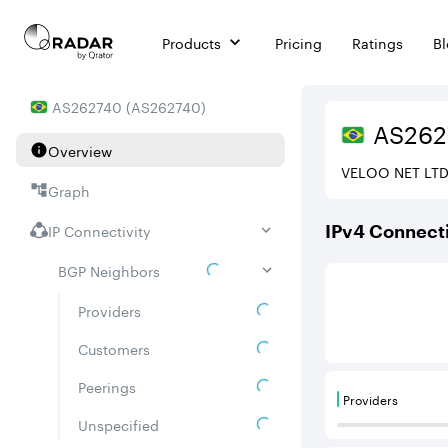
Products
Pricing
Ratings
B
AS
262740
(
AS262740
)
AS
262
Overview
VELOO NET LT
Graph
IP Connectivity
IPv
4
Connecti
BGP Neighbors
This score is ba
Providers
Customers
Peerings
Providers
Providers are
Unspecified