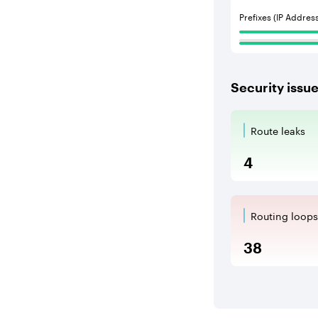
Prefixes (IP Addres
Security issu
Route leaks
Route Le
4
Routing loops
Routing l
38