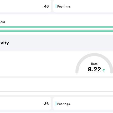
Peerings
46
 BGP neighbours that consume internet connectivity and r
Peerings are BGP neighbours 
ses)
vity
ased on the average distance from an Autonomous System (AS
Rate
8.22
 BGP neighbours that supply internet connectivity and rout
Peerings
36
 BGP neighbours that consume internet connectivity and r
Peerings are BGP neighbours 