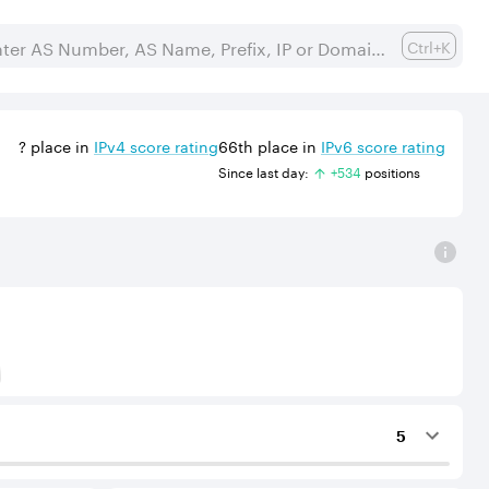
Ctrl+K
?
place in
IPv
4
score rating
66th
place in
IPv
6
score rating
Since last day:
+
534
position
s
) to Tier-1 operators for an IPv4 protocol.
5
ing services to the considered AS.