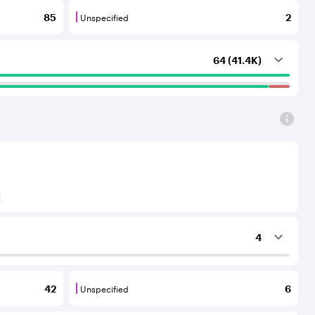
Unspecified
85
2
outing services to the considered AS.
that provide transit services to each other and to their C
Unspecified are BGP neighbours for which th
64 (41.4K)
) to Tier-1 operators for an IPv6 protocol
4
ing services to the considered AS.
Unspecified
42
6
outing services to the considered AS.
that provide transit services to each other and to their C
Unspecified are BGP neighbours for which th