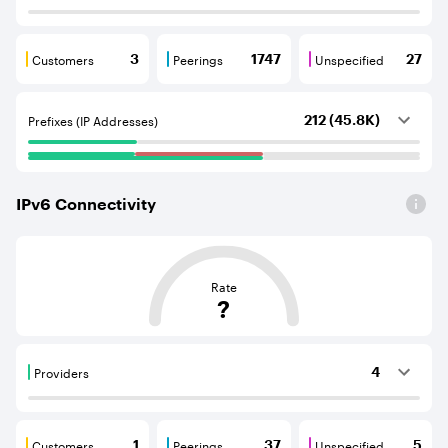
Customers
Peerings
Unspecified
3
1747
27
Customers are BGP neighbours that consume internet c
Peerings are BGP neighbours that pr
Unspecified are B
Prefixes (IP Addresses)
212 (45.8K)
IPv
6
Connectivity
This score is based on the average distance from an Aut
Rate
?
Providers
4
Providers are BGP neighbours that supply internet con
Customers
Peerings
Unspecified
1
37
5