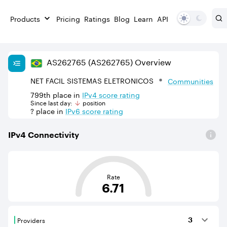
Products
Pricing
Ratings
Blog
Learn
API
AS
262765
(AS262765)
Overview
NET FACIL SISTEMAS ELETRONICOS
Communities
799th
place in
IPv
4
score rating
Since last day:
position
?
place in
IPv
6
score rating
IPv
4
Connectivity
This score is based on the average distance from an Aut
Rate
6.71
Providers
3
Providers are BGP neighbours that supply internet con