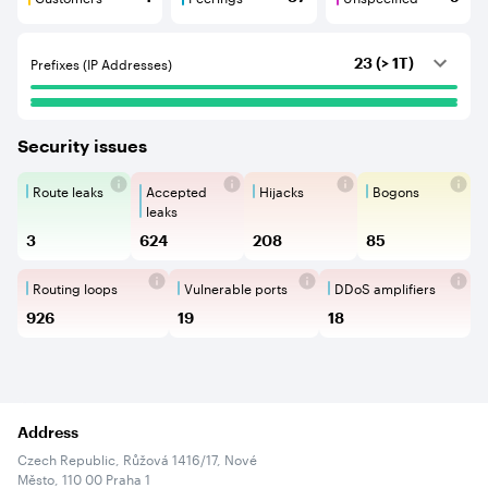
Customers are BGP neighbours that consume internet c
Peerings are BGP neighbours that pr
Unspecified are B
Prefixes (IP Addresses)
23 (> 1T)
Security issues
Route leaks
Accepted
Hijacks
Bogons
Route Leaks are the propagation of
Accepted Route Leak is a ro
BGP Hijacking is 
Bogons ar
leaks
3
624
208
85
Routing loops
Vulnerable ports
DDoS amplifiers
Routing loops are network vulnerabilit
Vulnerable Ports show ope
DDoS amplifi
926
19
18
Address
Czech Republic, Růžová 1416/17, Nové
Město, 110 00 Praha 1