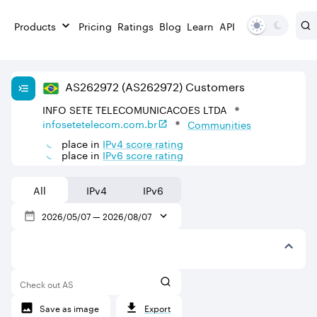
Products
Pricing
Ratings
Blog
Learn
API
AS
262972
(AS262972)
Customers
INFO SETE TELECOMUNICACOES LTDA
infosetetelecom.com.br
Communities
place in
IPv
4
score rating
place in
IPv
6
score rating
All
IPv4
IPv6
2026/05/07
—
2026/08/07
Check out AS
Save as image
Export