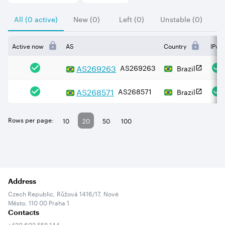
All (0 active)
New (0)
Left (0)
Unstable (0)
Active now
AS
Country
IPv4
AS
269263
AS269263
Brazil
AS
268571
AS268571
Brazil
Rows per page:
10
20
50
100
Address
Czech Republic, Růžová 1416/17, Nové
Město, 110 00 Praha 1
Contacts
+420 602 558 144