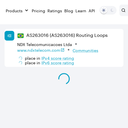
Products
Pricing
Ratings
Blog
Learn
API
AS
263016
(AS263016)
Routing Loops
NDX Telecomunicacoes Ltda
www.ndxtelecom.com
Communities
place in
IPv
4
score rating
place in
IPv
6
score rating