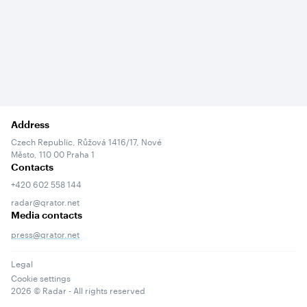
Address
Czech Republic, Růžová 1416/17, Nové
Město, 110 00 Praha 1
Contacts
+420 602 558 144
radar@qrator.net
Media contacts
press@qrator.net
Legal
Cookie settings
2026
© Radar - All rights reserved