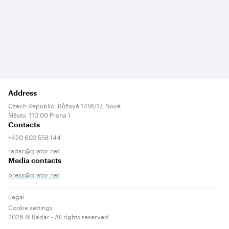
Address
Czech Republic, Růžová 1416/17, Nové
Město, 110 00 Praha 1
Contacts
+420 602 558 144
radar@qrator.net
Media contacts
press@qrator.net
Legal
Cookie settings
2026
© Radar - All rights reserved