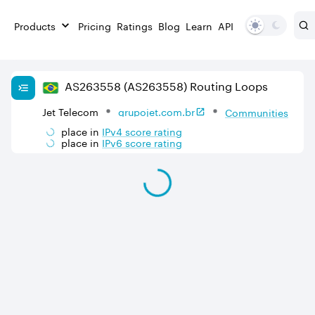
Products
Pricing
Ratings
Blog
Learn
API
AS
263558
(AS263558)
Routing Loops
Jet Telecom
grupojet.com.br
Communities
place in
IPv
4
score rating
place in
IPv
6
score rating