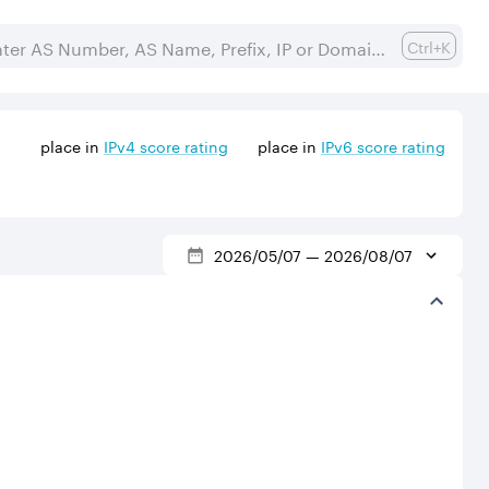
Ctrl+K
place in
IPv
4
score rating
place in
IPv
6
score rating
2026/05/07
—
2026/08/07