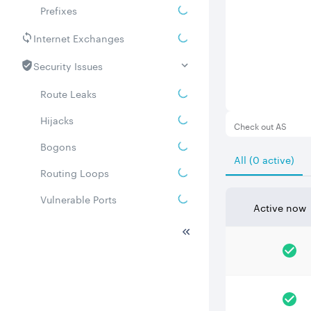
Prefixes
Internet Exchanges
Security Issues
Route Leaks
Hijacks
Check out AS
Bogons
All (0 active)
Routing Loops
Vulnerable Ports
Active now
DDoS amplifiers
Whois
Related ASNs
Communities