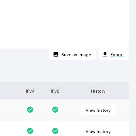
Save as image
Export
IPv4
IPv6
History
View history
View history