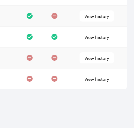
View history
View history
View history
View history