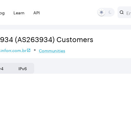
log
Learn
API
3934
(AS263934)
Customers
inforr.com.br
Communities
v4
IPv6