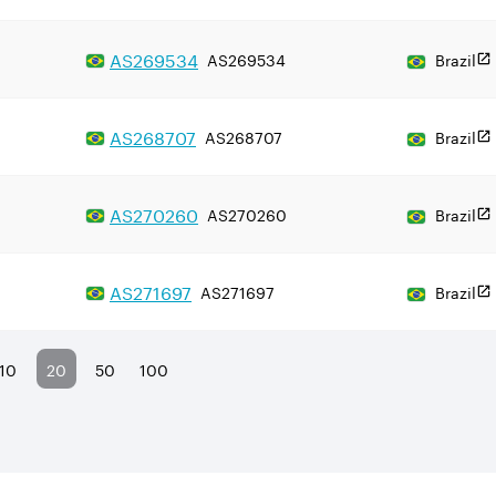
AS
269534
AS269534
Brazil
AS
268707
AS268707
Brazil
AS
270260
AS270260
Brazil
AS
271697
AS271697
Brazil
10
20
50
100