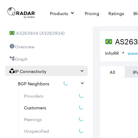
Products
Pricing
Ratings
B
AS
263934
(
AS263934
)
AS
26
Overview
InfoRR
www.
Graph
IP Connectivity
All
IP
BGP Neighbors
Providers
Customers
Peerings
Unspecified