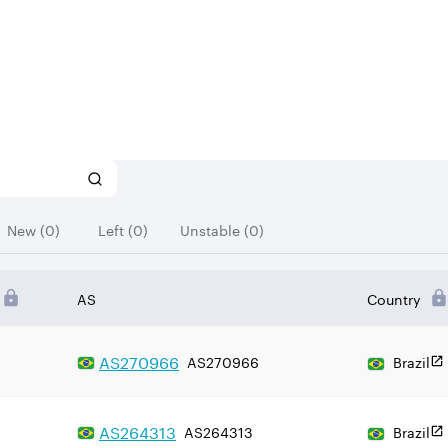
New (0)
Left (0)
Unstable (0)
AS
Country
AS
270966
AS270966
Brazil
AS
264313
AS264313
Brazil