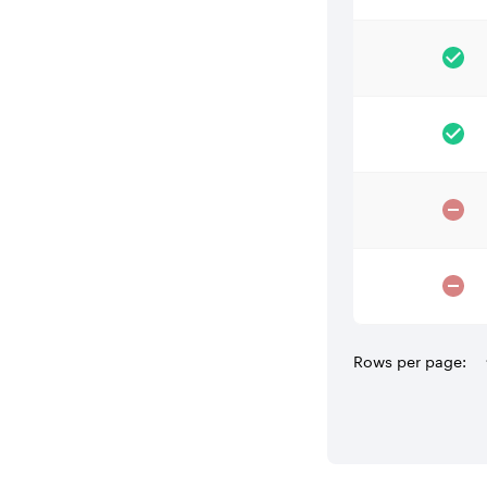
Rows per page: