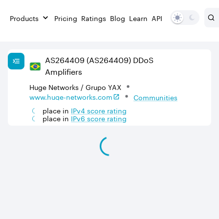
Products
Pricing
Ratings
Blog
Learn
API
AS
264409
(AS264409)
DDoS
Amplifiers
Huge Networks / Grupo YAX
www.huge-networks.com
Communities
place in
IPv
4
score rating
place in
IPv
6
score rating