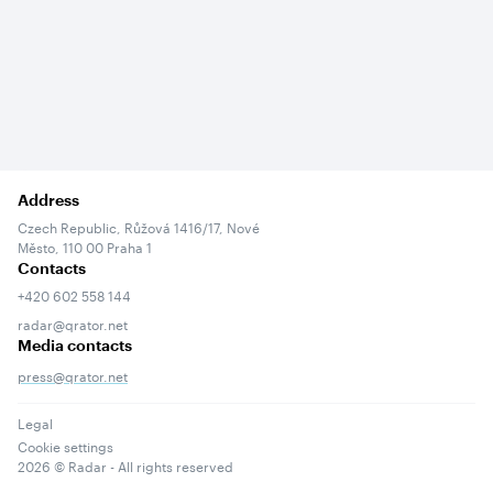
Address
Czech Republic, Růžová 1416/17, Nové
Město, 110 00 Praha 1
Contacts
+420 602 558 144
radar@qrator.net
Media contacts
press@qrator.net
Legal
Cookie settings
2026
© Radar - All rights reserved