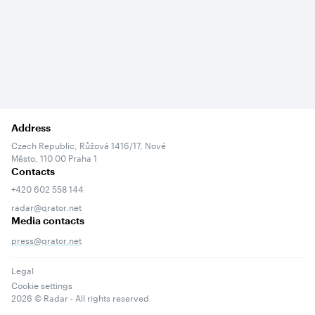
Address
Czech Republic, Růžová 1416/17, Nové
Město, 110 00 Praha 1
Contacts
+420 602 558 144
radar@qrator.net
Media contacts
press@qrator.net
Legal
Cookie settings
2026
© Radar - All rights reserved