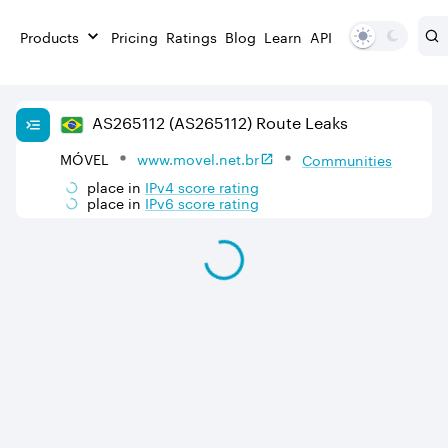
Products
Pricing
Ratings
Blog
Learn
API
AS
265112
(AS265112)
Route Leaks
MÓVEL
www.movel.net.br
Communities
place in
IPv
4
score rating
place in
IPv
6
score rating