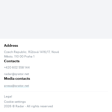
Address
Czech Republic, Růžová 1416/17, Nové
Město, 110 00 Praha 1
Contacts
+420 602 558 144
radar@qrator.net
Media contacts
press@qrator.net
Legal
Cookie settings
2026
© Radar - All rights reserved