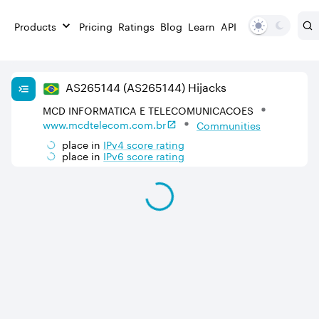
Products
Pricing
Ratings
Blog
Learn
API
AS
265144
(AS265144)
Hijacks
MCD INFORMATICA E TELECOMUNICACOES
www.mcdtelecom.com.br
Communities
place in
IPv
4
score rating
place in
IPv
6
score rating