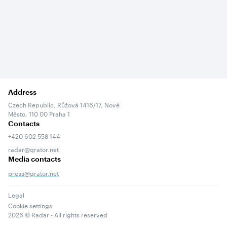
Address
Czech Republic, Růžová 1416/17, Nové
Město, 110 00 Praha 1
Contacts
+420 602 558 144
radar@qrator.net
Media contacts
press@qrator.net
Legal
Cookie settings
2026
© Radar - All rights reserved