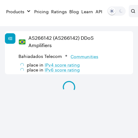
Products
Pricing
Ratings
Blog
Learn
API
AS
266142
(AS266142)
DDoS
Amplifiers
Bahiadados Telecom
Communities
place in
IPv
4
score rating
place in
IPv
6
score rating