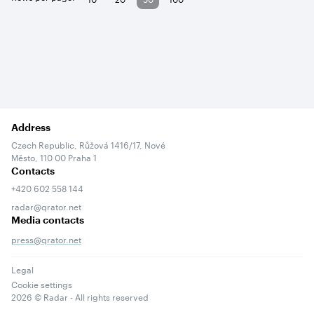
Address
Czech Republic, Růžová 1416/17, Nové
Město, 110 00 Praha 1
Contacts
+420 602 558 144
radar@qrator.net
Media contacts
press@qrator.net
Legal
Cookie settings
2026
© Radar - All rights reserved