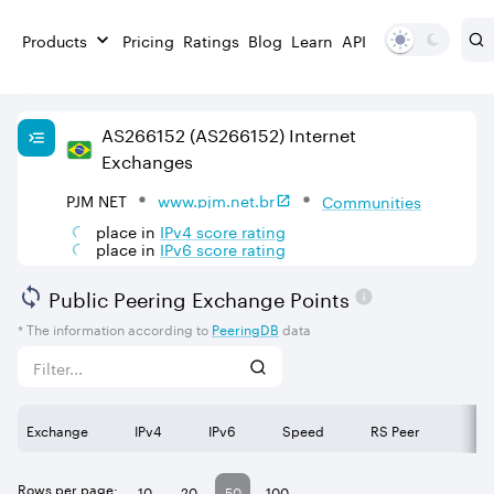
Products
Pricing
Ratings
Blog
Learn
API
AS
266152
(AS266152)
Internet
Exchanges
PJM NET
www.pjm.net.br
Communities
place in
IPv
4
score rating
place in
IPv
6
score rating
Public Peering Exchange Points
* The information according to
PeeringDB
data
Exchange
IPv4
IPv6
Speed
RS Peer
Rows per page:
10
20
50
100