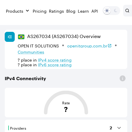
Products
Pricing
Ratings
Blog
Learn
API
AS
267034
(AS267034)
Overview
OPEN IT SOLUTIONS
openitgroup.com.br
Communities
?
place in
IPv
4
score rating
?
place in
IPv
6
score rating
IPv
4
Connectivity
This score is based on the average distance from an Aut
Rate
?
Providers
2
Providers are BGP neighbours that supply internet con