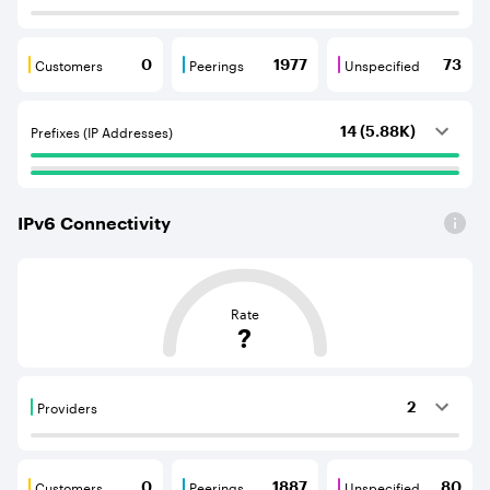
Customers
Peerings
Unspecified
0
1977
73
Customers are BGP neighbours that consume internet c
Peerings are BGP neighbours that pr
Unspecified are B
Prefixes (IP Addresses)
14 (5.88K)
IPv
6
Connectivity
This score is based on the average distance from an Aut
Rate
?
Providers
2
Providers are BGP neighbours that supply internet con
Customers
Peerings
Unspecified
0
1887
80