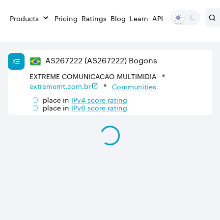
Products
Pricing
Ratings
Blog
Learn
API
AS
267222
(AS267222)
Bogons
EXTREME COMUNICACAO MULTIMIDIA
extrememt.com.br
Communities
place in
IPv
4
score rating
place in
IPv
6
score rating