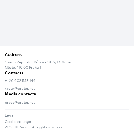
Address
Czech Republic, Růžová 1416/17, Nové
Město, 110 00 Praha 1
Contacts
+420 602 558 144
radar@qrator.net
Media contacts
press@qrator.net
Legal
Cookie settings
2026
© Radar - All rights reserved