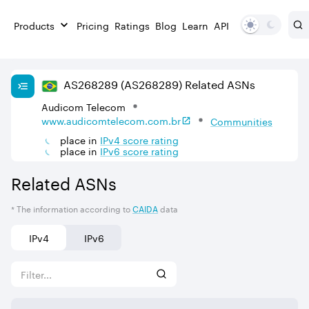
Products
Pricing
Ratings
Blog
Learn
API
AS
268289
(AS268289)
Related ASNs
Audicom Telecom
www.audicomtelecom.com.br
Communities
place in
IPv
4
score rating
place in
IPv
6
score rating
Related ASNs
* The information according to
CAIDA
data
IPv4
IPv6