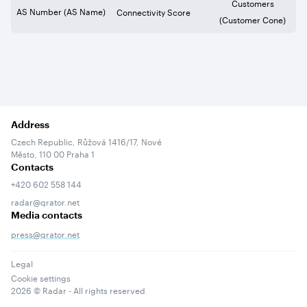
Customers
AS Number (AS Name)
Connectivity Score
(Customer Cone)
Address
Czech Republic, Růžová 1416/17, Nové
Město, 110 00 Praha 1
Contacts
+420 602 558 144
radar@qrator.net
Media contacts
press@qrator.net
Legal
Cookie settings
2026
© Radar - All rights reserved