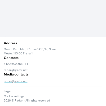
Address
Czech Republic, Růžová 1416/17, Nové
Město, 110 00 Praha 1
Contacts
+420 602 558 144
radar@qrator.net
Media contacts
press@qrator.net
Legal
Cookie settings
2026
© Radar - All rights reserved