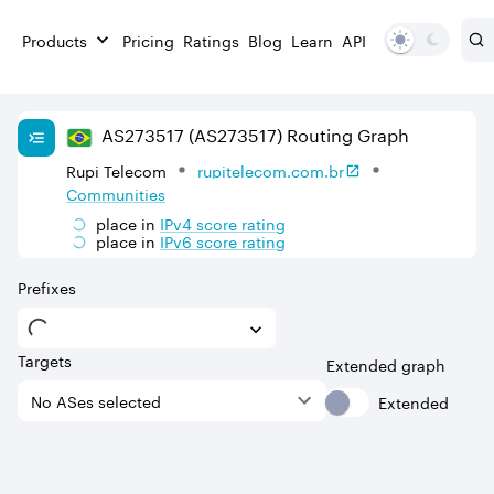
Products
Pricing
Ratings
Blog
Learn
API
AS
273517
(AS273517)
Routing Graph
Rupi Telecom
rupitelecom.com.br
Communities
place in
IPv
4
score rating
place in
IPv
6
score rating
Prefixes
Targets
Extended graph
Extended