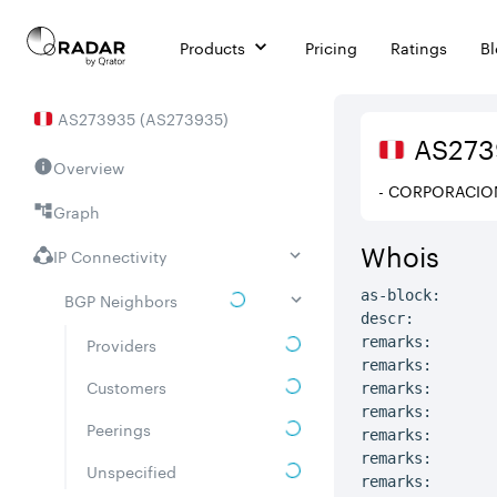
Products
Pricing
Ratings
B
AS
273935
(
AS273935
)
AS
273
Overview
- CORPORACIO
Graph
Whois
IP Connectivity
as-block:      
BGP Neighbors
descr:         
Providers
remarks:       
remarks:

Customers
remarks:       
remarks:       
Peerings
remarks:

remarks:       
Unspecified
remarks:       