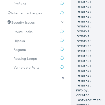
remarks:       
Prefixes
remarks:       
remarks:

Internet Exchanges
remarks:       
Security Issues
remarks:

remarks:       
Route Leaks
remarks:       
remarks:

Hijacks
remarks:       
remarks:       
Bogons
remarks:

remarks:       
Routing Loops
remarks:       
remarks:

Vulnerable Ports
remarks:       
DDoS amplifiers
remarks:       
remarks:

Whois
remarks:       
mnt-by:        
Related ASNs
created:       
last-modified: 
Communities