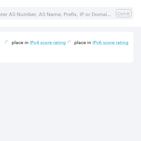
Ctrl+K
place in
IPv
4
score rating
place in
IPv
6
score rating