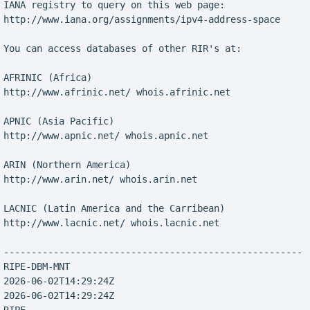
 IANA registry to query on this web page:

 http://www.iana.org/assignments/ipv4-address-space

 You can access databases of other RIR's at:

 AFRINIC (Africa)

 http://www.afrinic.net/ whois.afrinic.net

 APNIC (Asia Pacific)

 http://www.apnic.net/ whois.apnic.net

 ARIN (Northern America)

 http://www.arin.net/ whois.arin.net

 LACNIC (Latin America and the Carribean)

 http://www.lacnic.net/ whois.lacnic.net

 ------------------------------------------------------

 RIPE-DBM-MNT

 2026-06-02T14:29:24Z

 2026-06-02T14:29:24Z
