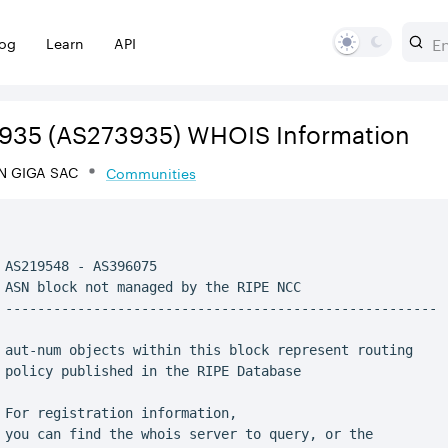
log
Learn
API
935
(AS273935)
WHOIS Information
N GIGA SAC
Communities
 AS219548 - AS396075

 ASN block not managed by the RIPE NCC

 ------------------------------------------------------

 aut-num objects within this block represent routing

 policy published in the RIPE Database

 For registration information,

 you can find the whois server to query, or the
