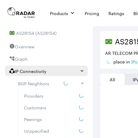
Products
Pricing
Ratings
B
AS
28154
(
AS28154
)
AS
281
Overview
AR TELECOM P
Graph
place in
IPv
IP Connectivity
All
IP
BGP Neighbors
Providers
Customers
Peerings
Unspecified