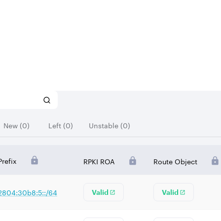
New (0)
Left (0)
Unstable (0)
Prefix
RPKI ROA
Route Object
2804:30b8:5::/64
Valid
Valid