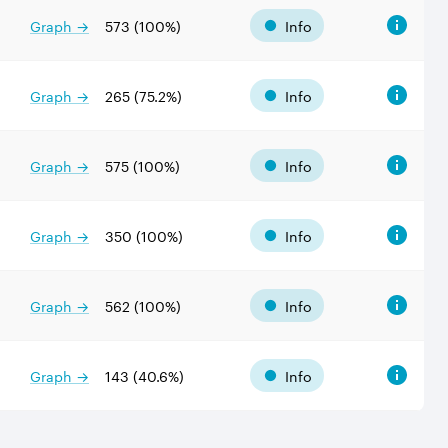
Graph →
573
(
100
%)
Info
Graph →
265
(
75.2
%)
Info
Graph →
575
(
100
%)
Info
Graph →
350
(
100
%)
Info
Graph →
562
(
100
%)
Info
Graph →
143
(
40.6
%)
Info