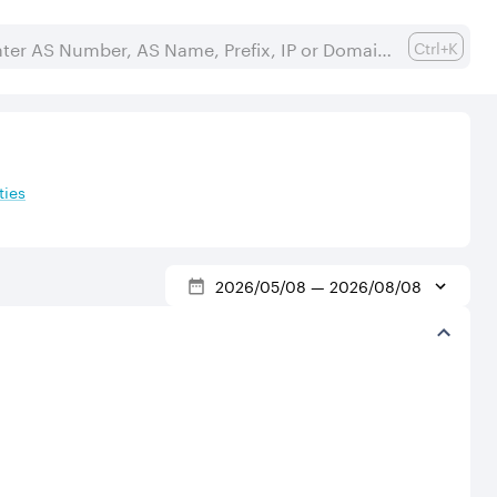
Ctrl+K
ies
2026/05/08
—
2026/08/08