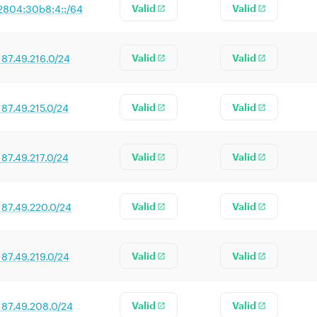
2804:30b8:4::/64
Valid
Valid
187.49.216.0/24
Valid
Valid
187.49.215.0/24
Valid
Valid
187.49.217.0/24
Valid
Valid
187.49.220.0/24
Valid
Valid
187.49.219.0/24
Valid
Valid
187.49.208.0/24
Valid
Valid