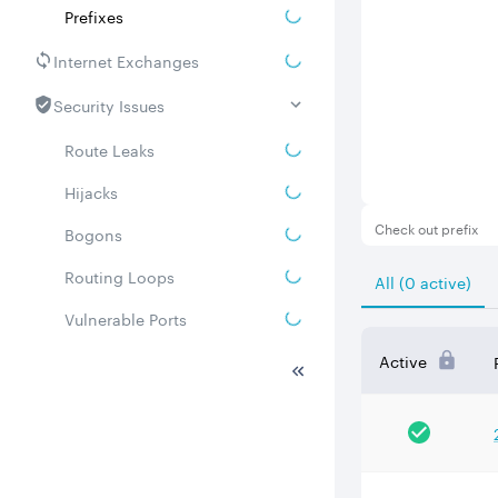
Prefixes
Internet Exchanges
Security Issues
Route Leaks
Hijacks
Check out prefix
Bogons
Routing Loops
All (0 active)
Vulnerable Ports
DDoS amplifiers
Active
Whois
Related ASNs
Communities