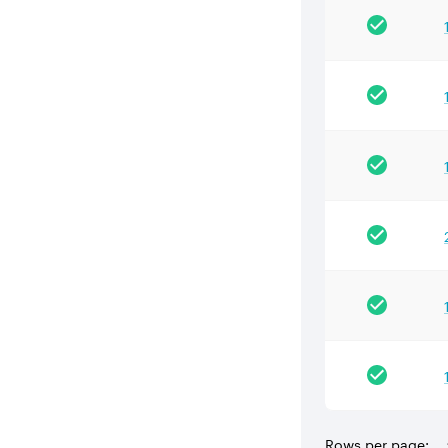
Rows per page: