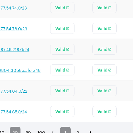
177.54.74.0/23
Valid
Valid
177.54.78.0/23
Valid
Valid
187.49.218.0/24
Valid
Valid
2804:30b8:cafe::/48
Valid
Valid
177.54.64.0/22
Valid
Valid
177.54.65.0/24
Valid
Valid
10
20
50
100
1
2