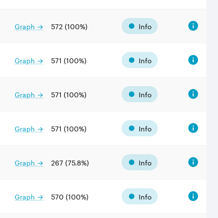
Graph →
572
(
100
%)
Info
Graph →
571
(
100
%)
Info
Graph →
571
(
100
%)
Info
Graph →
571
(
100
%)
Info
Graph →
267
(
75.8
%)
Info
Graph →
570
(
100
%)
Info