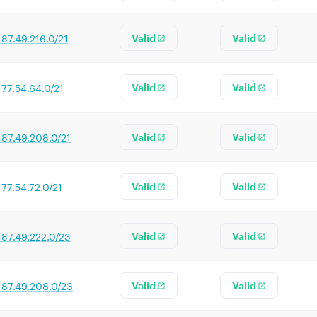
187.49.216.0/21
Valid
Valid
177.54.64.0/21
Valid
Valid
187.49.208.0/21
Valid
Valid
177.54.72.0/21
Valid
Valid
187.49.222.0/23
Valid
Valid
187.49.208.0/23
Valid
Valid