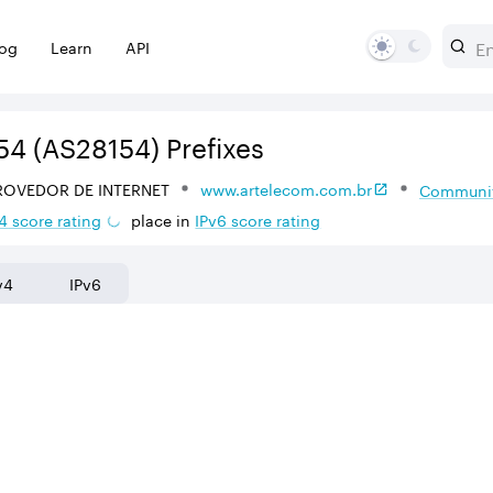
log
Learn
API
54
(AS28154)
Prefixes
ROVEDOR DE INTERNET
www.artelecom.com.br
Communit
4
score rating
place in
IPv
6
score rating
v4
IPv6