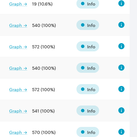
Graph →
19
(
10.6
%)
Info
Graph →
540
(
100
%)
Info
Graph →
572
(
100
%)
Info
Graph →
540
(
100
%)
Info
Graph →
572
(
100
%)
Info
Graph →
541
(
100
%)
Info
Graph →
570
(
100
%)
Info