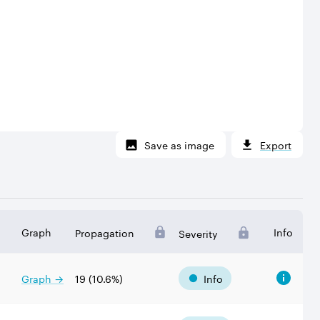
Save as image
Export
Graph
Info
Propagation
Severity
Graph →
19
(
10.6
%)
Info