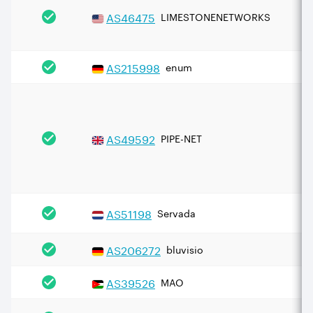
AS
46475
LIMESTONENETWORKS
AS
215998
enum
AS
49592
PIPE-NET
AS
51198
Servada
AS
206272
bluvisio
AS
39526
MAO