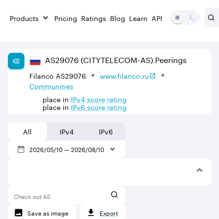
Products
Pricing
Ratings
Blog
Learn
API
AS
29076
(CITYTELECOM-AS)
Peerings
Filanco AS29076
www.filanco.ru
Communities
place in
IPv
4
score rating
place in
IPv
6
score rating
All
IPv4
IPv6
2026/05/10
—
2026/08/10
Check out AS
Save as image
Export