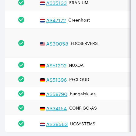
AS
35133
ERANIUM
AS
47172
Greenhost
AS
30058
FDCSERVERS
AS
51202
NUXOA
AS
51396
PFCLOUD
AS
59790
bungalski-as
AS
34154
CONFIGO-AS
AS
39563
UCSYSTEMS