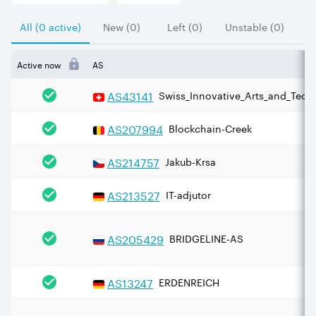
All (0 active)
New (0)
Left (0)
Unstable (0)
Active now
AS
AS
43141
Swiss_Innovative_Arts_and_Techn
AS
207994
Blockchain-Creek
AS
214757
Jakub-Krsa
AS
213527
IT-adjutor
AS
205429
BRIDGELINE-AS
AS
13247
ERDENREICH