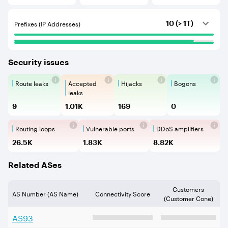
Prefixes (IP Addresses)
10 (> 1T)
Security issues
Route leaks
Accepted
Hijacks
Bogons
Route Leaks are the propagation of
Accepted Route Leak is a ro
BGP Hijacking is 
Bogons ar
leaks
9
1.01K
169
0
Routing loops
Vulnerable ports
DDoS amplifiers
Routing loops are network vulnerabilit
Vulnerable Ports show ope
DDoS amplifi
26.5K
1.83K
8.82K
Related ASes
Customers
AS Number (AS Name)
Connectivity Score
(Customer Cone)
AS
93