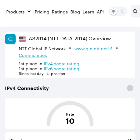
Products
Pricing
Ratings
Blog
Learn
API
AS
2914
(NTT-DATA-2914)
Overview
NTT Global IP Network
www.gin.ntt.net
Communities
1st
place in
IPv
4
score rating
1st
place in
IPv
6
score rating
Since last day:
position
IPv
4
Connectivity
This score is based on the average distance from an Aut
Rate
10