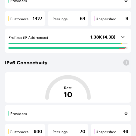
Providers
0
Providers are BGP neighbours that supply internet con
Customers
Peerings
Unspecified
1427
64
9
Customers are BGP neighbours that consume internet c
Peerings are BGP neighbours that pr
Unspecified are B
Prefixes (IP Addresses)
1.38K (4.3B)
IPv
6
Connectivity
This score is based on the average distance from an Aut
Rate
10
Providers
0
Providers are BGP neighbours that supply internet con
Customers
Peerings
Unspecified
930
70
46
Customers are BGP neighbours that consume internet c
Peerings are BGP neighbours that pr
Unspecified are B