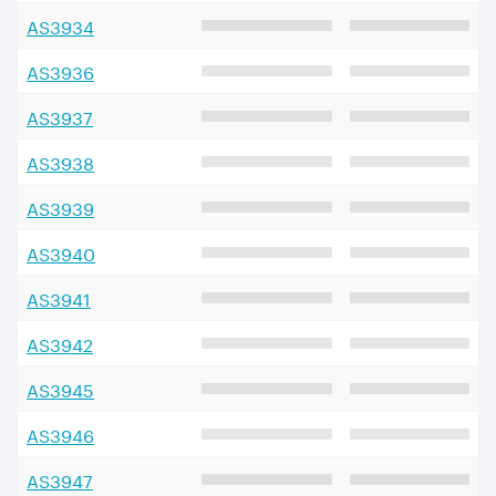
AS
3934
AS
3936
AS
3937
AS
3938
AS
3939
AS
3940
AS
3941
AS
3942
AS
3945
AS
3946
AS
3947