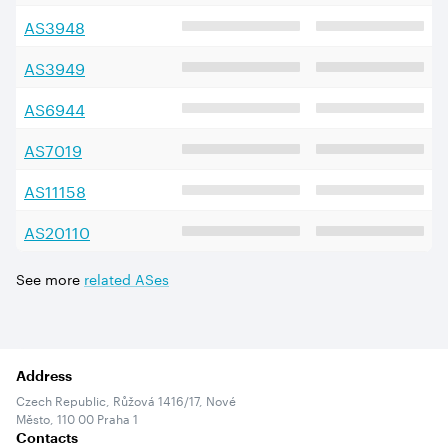
AS
3948
AS
3949
AS
6944
AS
7019
AS
11158
AS
20110
See more
related ASes
Address
Czech Republic, Růžová 1416/17, Nové
Město, 110 00 Praha 1
Contacts