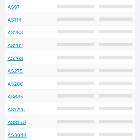
AS
97
AS
114
AS
253
AS
262
AS
263
AS
275
AS
280
AS
685
AS
1225
AS
3150
AS
3844