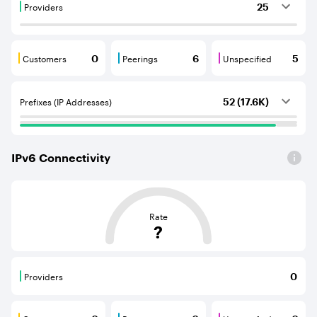
Providers
25
Providers are BGP neighbours that supply internet con
Customers
Peerings
Unspecified
0
6
5
Customers are BGP neighbours that consume internet c
Peerings are BGP neighbours that pr
Unspecified are B
Prefixes (IP Addresses)
52 (17.6K)
IPv
6
Connectivity
This score is based on the average distance from an Aut
Rate
?
Providers
0
Providers are BGP neighbours that supply internet con