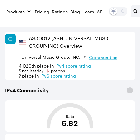
Products
Pricing
Ratings
Blog
Learn
API
AS
30012
(ASN-UNIVERSAL-MUSIC-
GROUP-INC)
Overview
- Universal Music Group, INC.
Communities
4 020th
place in
IPv
4
score rating
Since last day:
position
?
place in
IPv
6
score rating
IPv
4
Connectivity
This score is based on the average distance from an Aut
Rate
6.82