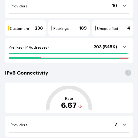
Providers
10
Providers are BGP neighbours that supply internet con
Customers
Peerings
Unspecified
238
189
4
Customers are BGP neighbours that consume internet c
Peerings are BGP neighbours that pr
Unspecified are B
Prefixes (IP Addresses)
293 (545K)
IPv
6
Connectivity
This score is based on the average distance from an Aut
Rate
6.67
Providers
7
Providers are BGP neighbours that supply internet con