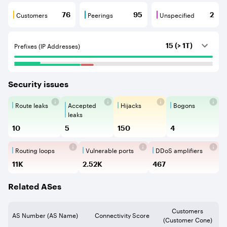
Customers
Peerings
Unspecified
76
95
2
Customers are BGP neighbours that consume internet c
Peerings are BGP neighbours that pr
Unspecified are B
Prefixes (IP Addresses)
15 (> 1T)
Security issues
Route leaks
Accepted
Hijacks
Bogons
Route Leaks are the propagation of
Accepted Route Leak is a ro
BGP Hijacking is 
Bogons ar
leaks
10
5
150
4
Routing loops
Vulnerable ports
DDoS amplifiers
Routing loops are network vulnerabilit
Vulnerable Ports show ope
DDoS amplifi
11K
2.52K
467
Related ASes
Customers
AS Number (AS Name)
Connectivity Score
(Customer Cone)