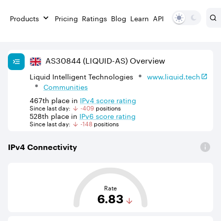
Products
Pricing
Ratings
Blog
Learn
API
AS
30844
(LIQUID-AS)
Overview
Liquid Intelligent Technologies
www.liquid.tech
Communities
467th
place in
IPv
4
score rating
Since last day:
-409
position
s
528th
place in
IPv
6
score rating
Since last day:
-148
position
s
IPv
4
Connectivity
This score is based on the average distance from an Aut
Rate
6.83