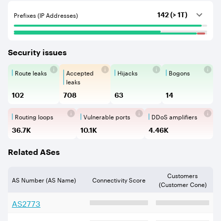
Prefixes (IP Addresses)
142 (> 1T)
Security issues
Route leaks
Accepted
Hijacks
Bogons
Route Leaks are the propagation of
Accepted Route Leak is a ro
BGP Hijacking is 
Bogons ar
leaks
102
708
63
14
Routing loops
Vulnerable ports
DDoS amplifiers
Routing loops are network vulnerabilit
Vulnerable Ports show ope
DDoS amplifi
36.7K
10.1K
4.46K
Related ASes
Customers
AS Number (AS Name)
Connectivity Score
(Customer Cone)
AS
2773