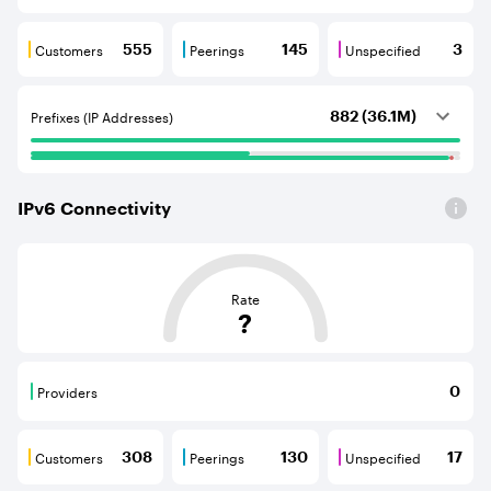
Customers
Peerings
Unspecified
555
145
3
Customers are BGP neighbours that consume internet c
Peerings are BGP neighbours that pr
Unspecified are B
Prefixes (IP Addresses)
882 (36.1M)
IPv
6
Connectivity
This score is based on the average distance from an Aut
Rate
?
Providers
0
Providers are BGP neighbours that supply internet con
Customers
Peerings
Unspecified
308
130
17
Customers are BGP neighbours that consume internet c
Peerings are BGP neighbours that pr
Unspecified are B