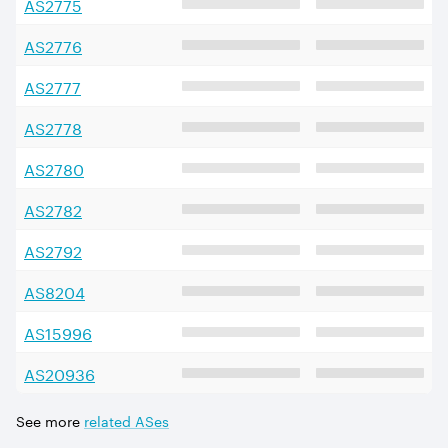
AS
2775
AS
2776
AS
2777
AS
2778
AS
2780
AS
2782
AS
2792
AS
8204
AS
15996
AS
20936
See more
related ASes