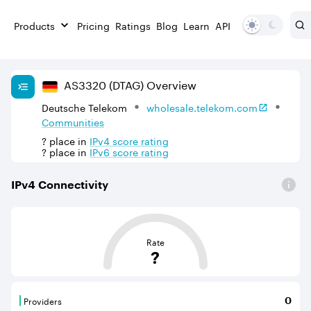
Products
Pricing
Ratings
Blog
Learn
API
AS
3320
(DTAG)
Overview
Deutsche Telekom
wholesale.telekom.com
Communities
?
place in
IPv
4
score rating
?
place in
IPv
6
score rating
IPv
4
Connectivity
This score is based on the average distance from an Aut
Rate
?
Providers
0
Providers are BGP neighbours that supply internet con