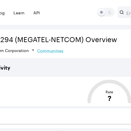
log
Learn
API
3294
(MEGATEL-NETCOM)
Overview
om Corporation
Communities
vity
sed on the average distance from an Autonomous System (AS
Rate
?
 BGP neighbours that supply internet connectivity and rout