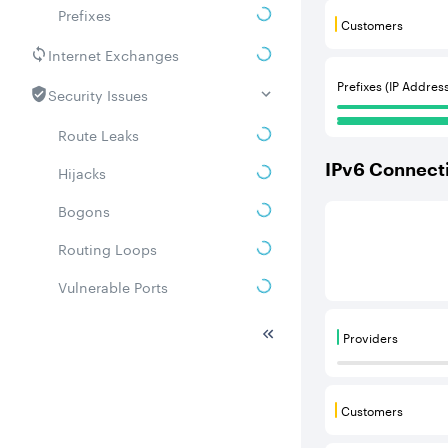
Prefixes
Customers
Customers are
Internet Exchanges
Prefixes (IP Addres
Security Issues
Route Leaks
IPv
6
Connecti
Hijacks
Bogons
This score is b
Routing Loops
Vulnerable Ports
DDoS amplifiers
Providers
Providers are
Whois
Related ASNs
Customers
Customers are
Communities