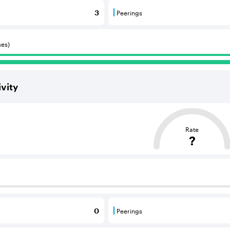
Peerings
3
 BGP neighbours that consume internet connectivity and r
Peerings are BGP neighbours 
ses)
vity
ased on the average distance from an Autonomous System (AS
Rate
?
 BGP neighbours that supply internet connectivity and rout
Peerings
0
 BGP neighbours that consume internet connectivity and r
Peerings are BGP neighbours 