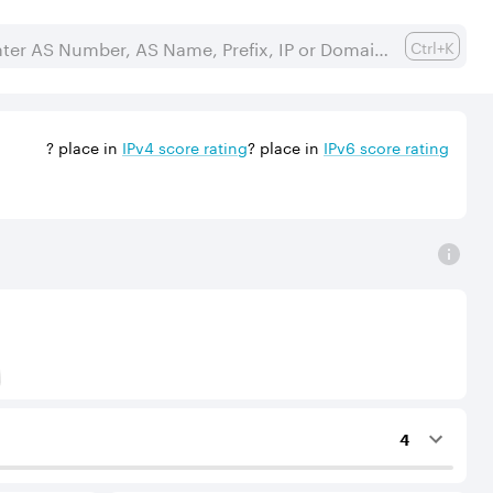
Ctrl+K
?
place in
IPv
4
score rating
?
place in
IPv
6
score rating
) to Tier-1 operators for an IPv4 protocol.
4
ing services to the considered AS.