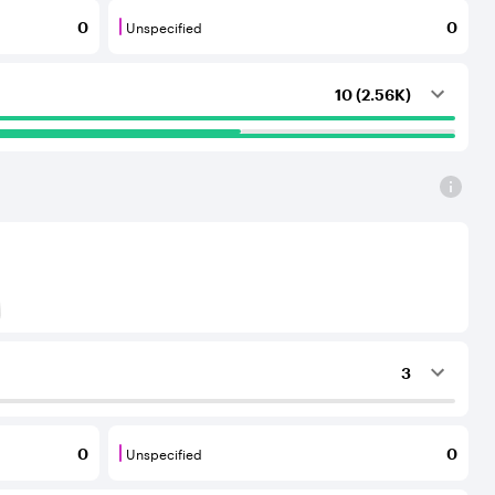
Unspecified
0
0
outing services to the considered AS.
that provide transit services to each other and to their C
Unspecified are BGP neighbours for which th
10 (2.56K)
) to Tier-1 operators for an IPv6 protocol
3
ing services to the considered AS.
Unspecified
0
0
outing services to the considered AS.
that provide transit services to each other and to their C
Unspecified are BGP neighbours for which th