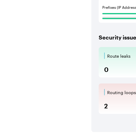
Prefixes (IP Addres
Security issu
Route leaks
Route Le
0
Routing loops
Routing l
2