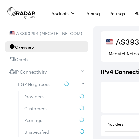
Products
Pricing
Ratings
B
AS
393294
(
MEGATEL-NETCOM
)
AS
39
Overview
- Megatel Netc
Graph
IP Connectivity
IPv
4
Connecti
BGP Neighbors
This score is ba
Providers
Customers
Peerings
Providers
Providers are
Unspecified