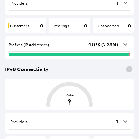
Providers
1
Providers are BGP neighbours that supply internet con
Customers
Peerings
Unspecified
0
0
0
Customers are BGP neighbours that consume internet c
Peerings are BGP neighbours that pr
Unspecified are B
Prefixes (IP Addresses)
4.97K (2.36M)
IPv
6
Connectivity
This score is based on the average distance from an Aut
Rate
?
Providers
1
Providers are BGP neighbours that supply internet con