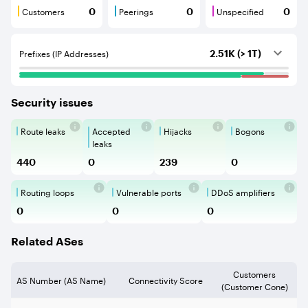
Customers
Peerings
Unspecified
0
0
0
Customers are BGP neighbours that consume internet c
Peerings are BGP neighbours that pr
Unspecified are B
Prefixes (IP Addresses)
2.51K (> 1T)
Security issues
Route leaks
Accepted
Hijacks
Bogons
Route Leaks are the propagation of
Accepted Route Leak is a ro
BGP Hijacking is 
Bogons ar
leaks
440
0
239
0
Routing loops
Vulnerable ports
DDoS amplifiers
Routing loops are network vulnerabilit
Vulnerable Ports show ope
DDoS amplifi
0
0
0
Related ASes
Customers
AS Number (AS Name)
Connectivity Score
(Customer Cone)