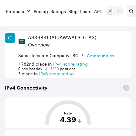
Products
Pricing
Ratings
Blog
Learn
API
AS
39891
(ALJAWWALSTC-AS)
Overview
Saudi Telecom Company JSC
Communities
1 782nd
place in
IPv
4
score rating
Since last day:
-1220
position
s
?
place in
IPv
6
score rating
IPv
4
Connectivity
This score is based on the average distance from an Aut
Rate
4.39