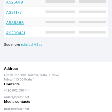
AS
25019
AS
31177
AS
39386
AS
209421
See more
related ASes
Address
Czech Republic, Růžová 1416/17, Nové
Město, 110 00 Praha 1
Contacts
+420 602 558 144
radar@qrator.net
Media contacts
press@qrator.net