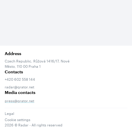
Address
Czech Republic, Růžová 1416/17, Nové
Město, 110 00 Praha 1
Contacts
+420 602 558 144
radar@qrator.net
Media contacts
press@qrator.net
Legal
Cookie settings
2026
© Radar - All rights reserved