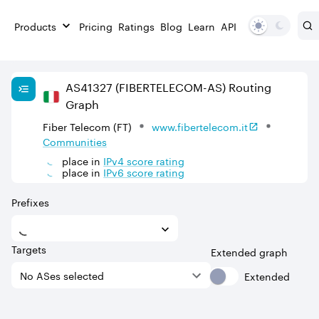
Products
Pricing
Ratings
Blog
Learn
API
AS
41327
(FIBERTELECOM-AS)
Routing
Graph
Fiber Telecom (FT)
www.fibertelecom.it
Communities
place in
IPv
4
score rating
place in
IPv
6
score rating
Prefixes
Targets
Extended graph
Extended