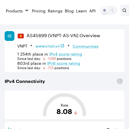
Products
Pricing
Ratings
Blog
Learn
API
AS
45899
(VNPT-AS-VN)
Overview
VNPT
www.vnpt.vn
Communities
1 254th
place in
IPv
4
score rating
Since last day:
-1088
position
s
803rd
place in
IPv
6
score rating
Since last day:
-725
position
s
IPv
4
Connectivity
This score is based on the average distance from an Aut
Rate
8.08