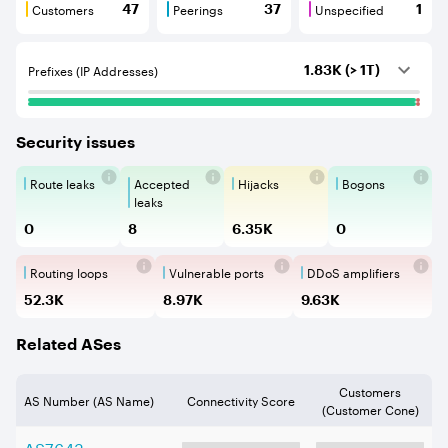
Customers
Peerings
Unspecified
47
37
1
Customers are BGP neighbours that consume internet c
Peerings are BGP neighbours that pr
Unspecified are B
Prefixes (IP Addresses)
1.83K (> 1T)
Security issues
Route leaks
Accepted
Hijacks
Bogons
Route Leaks are the propagation of
Accepted Route Leak is a ro
BGP Hijacking is 
Bogons ar
leaks
0
8
6.35K
0
Routing loops
Vulnerable ports
DDoS amplifiers
Routing loops are network vulnerabilit
Vulnerable Ports show ope
DDoS amplifi
52.3K
8.97K
9.63K
Related ASes
Customers
AS Number (AS Name)
Connectivity Score
(Customer Cone)
AS
7643