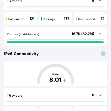
Providers
9
Providers are BGP neighbours that supply internet con
Customers
Peerings
Unspecified
121
176
15
Customers are BGP neighbours that consume internet c
Peerings are BGP neighbours that pr
Unspecified are B
Prefixes (IP Addresses)
16.7K (32.2M)
IPv
6
Connectivity
This score is based on the average distance from an Aut
Rate
8.01
Providers
6
Providers are BGP neighbours that supply internet con