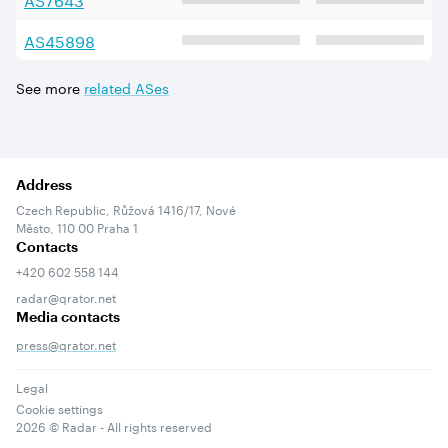
AS
45898
See more
related ASes
Address
Czech Republic, Růžová 1416/17, Nové
Město, 110 00 Praha 1
Contacts
+420 602 558 144
radar@qrator.net
Media contacts
press@qrator.net
Legal
Cookie settings
2026
© Radar - All rights reserved