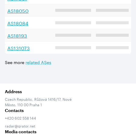
AS
18050
AS
18084
AS
18193
AS
131073
See more
related ASes
Address
Czech Republic, Růžová 1416/17, Nové
Město, 110 00 Praha 1
Contacts
+420 602 558 144
radar@qrator.net
Media contacts