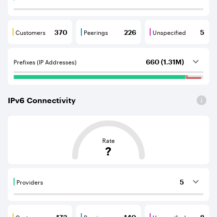
Providers are BGP neighbours that supply internet con
Customers
Peerings
Unspecified
370
226
5
Customers are BGP neighbours that consume internet c
Peerings are BGP neighbours that pr
Unspecified are B
Prefixes (IP Addresses)
660 (1.31M)
IPv
6
Connectivity
This score is based on the average distance from an Aut
Rate
?
Providers
5
Providers are BGP neighbours that supply internet con
Customers
Peerings
Unspecified