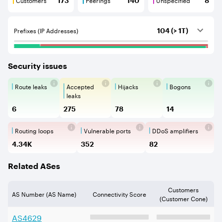
173
140
8
Customers are BGP neighbours that consume internet c
Peerings are BGP neighbours that pr
Unspecified are B
Prefixes (IP Addresses)
104 (> 1T)
Security issues
Route leaks
Accepted
Hijacks
Bogons
Route Leaks are the propagation of
Accepted Route Leak is a ro
BGP Hijacking is 
Bogons ar
leaks
6
275
78
14
Routing loops
Vulnerable ports
DDoS amplifiers
Routing loops are network vulnerabilit
Vulnerable Ports show ope
DDoS amplifi
4.34K
352
82
Related ASes
Customers
AS Number (AS Name)
Connectivity Score
(Customer Cone)
AS
4629