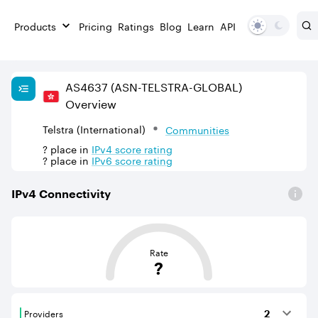
Products
Pricing
Ratings
Blog
Learn
API
AS
4637
(ASN-TELSTRA-GLOBAL)
Overview
Telstra (International)
Communities
?
place in
IPv
4
score rating
?
place in
IPv
6
score rating
IPv
4
Connectivity
This score is based on the average distance from an Aut
Rate
?
Providers
2