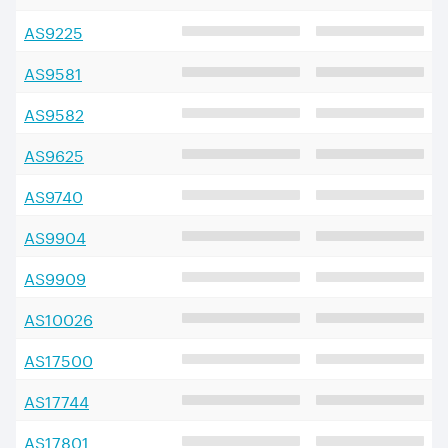
AS
9225
AS
9581
AS
9582
AS
9625
AS
9740
AS
9904
AS
9909
AS
10026
AS
17500
AS
17744
AS
17801